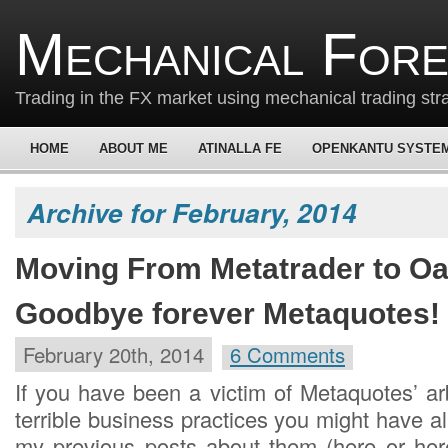
Mechanical For
Trading in the FX market using mechanical trading str
HOME
ABOUT ME
ATINALLA FE
OPENKANTU SYSTE
Archive for February, 2014
Moving From Metatrader to O
Goodbye forever Metaquotes!
February 20th, 2014
6 Comments
If you have been a victim of Metaquotes’ ar
terrible business practices you might have 
my previous posts about them (here or here