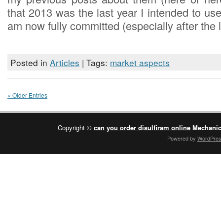
that 2013 was the last year I intended to us
am now fully committed (especially after the 
Posted in
Articles
| Tags:
market aspects
« Older Entries
Copyright ©
can you order disulfiram online
Mechanic
Powered by
WordPre