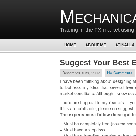
Mechanic
Trading in the FX market using 
HOME
ABOUT ME
ATINALLA
Suggest Your Best E
December 10th, 2007
No Comments
I have been thinking about designing at 
to buttress my idea that several free 
market conditions. Although I know seve
Therefore I appeal to my readers. If y
think are profitable, please do suggest 
The experts must follow these guide
– Must be completely free (source code
– Must have a stop loss
– Must be a trending, ranging or breako