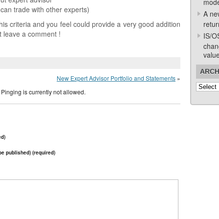
mode
can trade with other experts)
A ne
is criteria and you feel could provide a very good addition
retur
st leave a comment !
IS/O
chan
valu
ARCH
New Expert Advisor Portfolio and Statements
»
Archive
Pinging is currently not allowed.
ed)
 be published) (required)