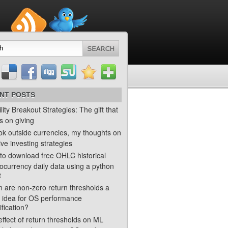
NT POSTS
ility Breakout Strategies: The gift that
s on giving
ok outside currencies, my thoughts on
ve investing strategies
to download free OHLC historical
ocurrency daily data using a python
t
 are non-zero return thresholds a
 idea for OS performance
ification?
ffect of return thresholds on ML