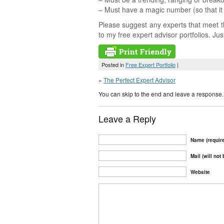
– Must have a magic number (so that it 
Please suggest any experts that meet th
to my free expert advisor portfolios. Ju
Posted in
Free Expert Portfolio
|
«
The Perfect Expert Advisor
You can skip to the end and leave a response. 
Leave a Reply
Name (requir
Mail (will not
Website