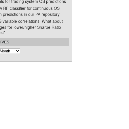
ls for trading system OS predictions
w RF classifier for continuous OS
n predictions in our PA repository
S variable correlations: What about
ges for lower/higher Sharpe Ratio
es?
IVES
s