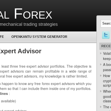
al Forex
mechanical trading strategies
 FE
OPENKANTU SYSTEM GENERATOR
RECE
xpert Advisor
Volat
keep
A bo
least three free expert advisor portfolios. The objective is
passi
expert advisors can remain profitable in a wide range of
How 
ral free expert advisors, my knowledge is rather limited.
crypt
ou happen to know any free forex expert advisors which you
scrip
them so that I can include them inside one of my portfolios.
When
lines
:
good
 available)
class
The e
ut expert advisor