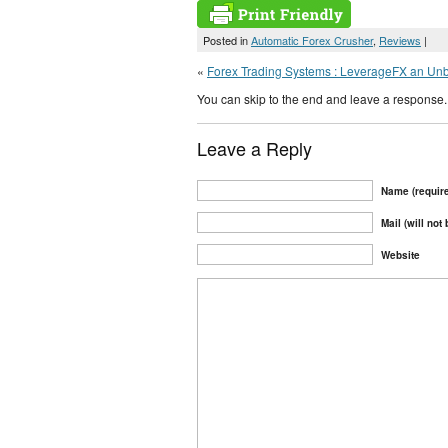
Posted in
Automatic Forex Crusher
,
Reviews
|
«
Forex Trading Systems : LeverageFX an Un
You can skip to the end and leave a response. 
Leave a Reply
Name (requir
Mail (will not
Website