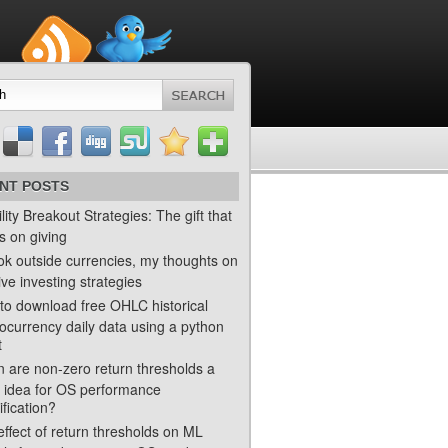
NT POSTS
ility Breakout Strategies: The gift that
s on giving
ok outside currencies, my thoughts on
ve investing strategies
to download free OHLC historical
ocurrency daily data using a python
t
 are non-zero return thresholds a
 idea for OS performance
ification?
ffect of return thresholds on ML