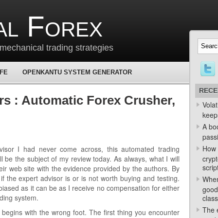
al Forex
mechanical trading strategies
 FE
OPENKANTU SYSTEM GENERATOR
RECE
rs : Automatic Forex Crusher,
Volat
keep
A bo
passi
How 
visor I had never come across, this automated trading
l be the subject of my review today. As always, what I will
crypt
scrip
eir web site with the evidence provided by the authors. By
 if the expert advisor is or is not worth buying and testing.
When
nbiased as it can be as I receive no compensation for either
good
ading system.
class
The e
 begins with the wrong foot. The first thing you encounter