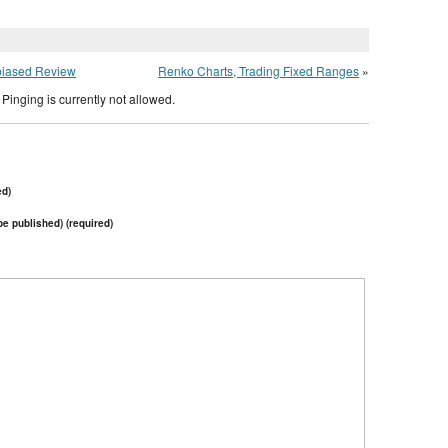
biased Review
Renko Charts, Trading Fixed Ranges
»
Pinging is currently not allowed.
ed)
 be published) (required)