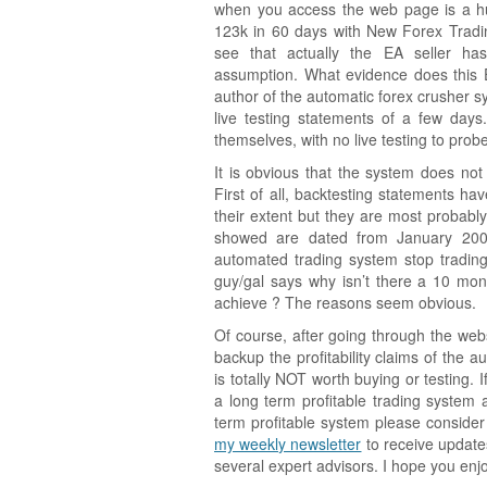
when you access the web page is a h
123k in 60 days with New Forex Tradin
see that actually the EA seller h
assumption. What evidence does this E
author of the automatic forex crusher s
live testing statements of a few days.
themselves, with no live testing to probe
It is obvious that the system does no
First of all, backtesting statements ha
their extent but they are most probably 
showed are dated from January 2009
automated trading system stop trading 
guy/gal says why isn’t there a 10 mont
achieve ? The reasons seem obvious.
Of course, after going through the web
backup the profitability claims of the 
is totally NOT worth buying or testing. 
a long term profitable trading syste
term profitable system please conside
my weekly newsletter
to receive update
several expert advisors. I hope you enjo