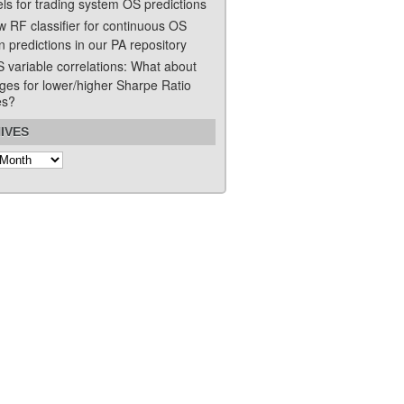
ls for trading system OS predictions
w RF classifier for continuous OS
n predictions in our PA repository
S variable correlations: What about
ges for lower/higher Sharpe Ratio
es?
IVES
s