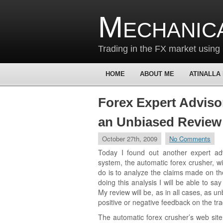
Mechanic
Trading in the FX market using 
HOME
ABOUT ME
ATINALLA
Forex Expert Adviso
an Unbiased Review
October 27th, 2009
No Comments
Today I found out another expert ad
system, the automatic forex crusher, wil
do is to analyze the claims made on th
doing this analysis I will be able to say
My review will be, as in all cases, as u
positive or negative feedback on the tr
The automatic forex crusher’s web site