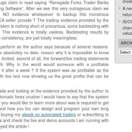
mode
uge claim in read saying “Renegade Forex Trader Banks
g Software”. After we see this very outrageous claim we
A ne
as NO evidence whatsoever to backup this monstrous
retur
A seller provide ? The trading evidence provided by the
IS/O
ystem is nothing short of precarious, some backtesting with
chan
 This evidence is totally useless. Backtesting results by
valu
 consistency, are just totally meaningless.
ARCH
t perform as the author says because of several reasons.
Archive
ve absolutely no date, reason why it is impossible to know
limited, second of all, the forward/live trading statements
. Why in the world would someone with a profitable
it after a week ? If the system was as profitable as the
h live test now showing us the great profits that can be
site and looking at the evidence provided by the author to
automatic forex crusher I would have to say that the system
If you would like to learn more about was is required to get
m and how you too can design and program your own long
r buying my
ebook on automated trading
or subscribing to
s and check the live and demo accounts I am running with
yed the article !