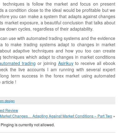
 techniques is follow the market and focus on present
s a condition close to the ideal would be profitable but we
efore you can make a system that adapts against changes
ts market exposure, a beautiful conclusion that talks about
draw down cycles, regardless of their adaptability.
we can use with automated trading systems and the evidence
teria to make trading systems adapt to changes in market
rn about adaptive techniques and how you too can create
 techniques which adapt to changes in market conditions
automated trading
or joining
Asirikuy
to receive all ebook
heck the live accounts I am running with several expert
 long term success in the forex market using automated
article !
em design
sed Review
Market Changes… Adapting Against Market Conditions – Part Two
»
Pinging is currently not allowed.