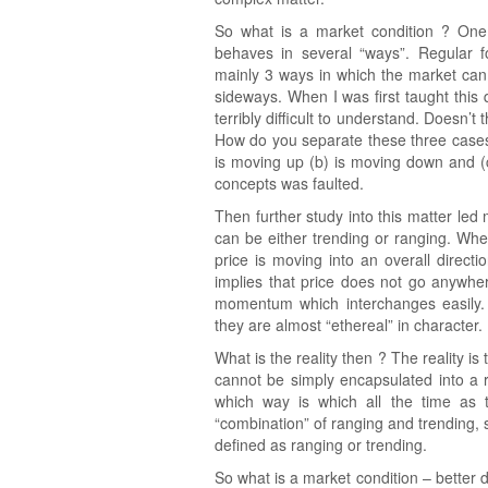
So what is a market condition ? One o
behaves in several “ways”. Regular fo
mainly 3 ways in which the market can
sideways. When I was first taught this 
terribly difficult to understand. Does
How do you separate these three cases t
is moving up (b) is moving down and (c)
concepts was faulted.
Then further study into this matter led 
can be either trending or ranging. Whe
price is moving into an overall direct
implies that price does not go anywh
momentum which interchanges easily.
they are almost “ethereal” in character.
What is the reality then ? The reality 
cannot be simply encapsulated into a rig
which way is which all the time as 
“combination” of ranging and trending
defined as ranging or trending.
So what is a market condition – better 