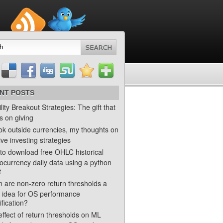
NT POSTS
ility Breakout Strategies: The gift that
s on giving
ok outside currencies, my thoughts on
ve investing strategies
to download free OHLC historical
ocurrency daily data using a python
t
 are non-zero return thresholds a
 idea for OS performance
ification?
ffect of return thresholds on ML