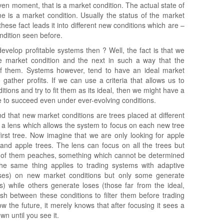
ven moment, that is a market condition. The actual state of
 is a market condition. Usually the status of the market
hese fact leads it into different new conditions which are –
ondition seen before.
velop profitable systems then ? Well, the fact is that we
e market condition and the next in such a way that the
 of them. Systems however, tend to have an ideal market
gather profits. If we can use a criteria that allows us to
itions and try to fit them as its ideal, then we might have a
e to succeed even under ever-evolving conditions.
d that new market conditions are trees placed at different
ke a lens which allows the system to focus on each new tree
first tree. Now imagine that we are only looking for apple
and apple trees. The lens can focus on all the trees but
 of them peaches, something which cannot be determined
The same thing applies to trading systems with adaptive
ses) on new market conditions but only some generate
es) while others generate loses (those far from the ideal,
h between these conditions to filter them before trading
the future, it merely knows that after focusing it sees a
wn until you see it.