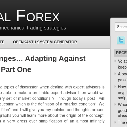
al Forex
mechanical trading strategies
 FE
OPENKANTU SYSTEM GENERATOR
RECE
nges… Adapting Against
Volat
keep
 Part One
A bo
passi
How 
 topics of discussion when dealing with expert advisors is
ere able to make a profitable expert advisor then would we
crypt
scrip
ery set of market conditions ? Through today’s post I will
g question which is the definition of a “market condition”. We
When
dition” and I will give you my opinion and thoughts around
good
graphs you will learn more about the origin of the concept,
class
a very gross over simplification of an almost infinitely
The e