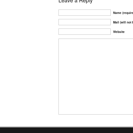
Leave a Reply
Name (requir
Mail (will not
Website