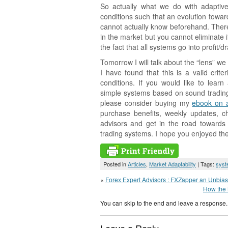
So actually what we do with adaptive
conditions such that an evolution toward
cannot actually know beforehand. Ther
in the market but you cannot eliminate i
the fact that all systems go into profit/
Tomorrow I will talk about the “lens” 
I have found that this is a valid cri
conditions. If you would like to lea
simple systems based on sound trading
please consider buying my
ebook on 
purchase benefits, weekly updates, c
advisors and get in the road towards
trading systems. I hope you enjoyed the 
Posted in
Articles
,
Market Adaptability
| Tags:
syst
«
Forex Expert Advisors : FXZapper an Unbia
How the 
You can skip to the end and leave a response. 