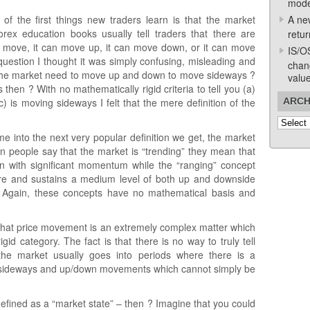
mode
f the first things new traders learn is that the market
A ne
rex education books usually tell traders that there are
retur
 move, it can move up, it can move down, or it can move
IS/O
question I thought it was simply confusing, misleading and
chan
n’t the market need to move up and down to move sideways ?
valu
hen ? With no mathematically rigid criteria to tell you (a)
 is moving sideways I felt that the mere definition of the
ARCH
Archive
me into the next very popular definition we get, the market
n people say that the market is “trending” they mean that
ion with significant momentum while the “ranging” concept
ere and sustains a medium level of both up and downside
 Again, these concepts have no mathematical basis and
is that price movement is an extremely complex matter which
id category. The fact is that there is no way to truly tell
the market usually goes into periods where there is a
, sideways and up/down movements which cannot simply be
defined as a “market state” – then ? Imagine that you could