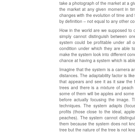
take a photograph of the market at a gi
the market at any given moment in time
changes with the evolution of time and t
by definition – not equal to any other c
How in the world are we supposed to de
simply cannot distinguish between on
system could be profitable under all
condition under which they are able to 
make the system look into different cond
chance at having a system which is abl
Imagine that the system is a camera an
distances. The adaptability factor is li
that appears and see it as it saw the 
trees and there is a mixture of peach 
some of them will be apples and some
before actually focusing the image. 
techniques. The system adapts (focu
profits (those close to the ideal, appl
peaches). The system cannot distinguis
them because the system does not know 
tree but the nature of the tree is not kno