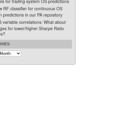
ls for trading system OS predictions
w RF classifier for continuous OS
n predictions in our PA repository
S variable correlations: What about
ges for lower/higher Sharpe Ratio
es?
IVES
s