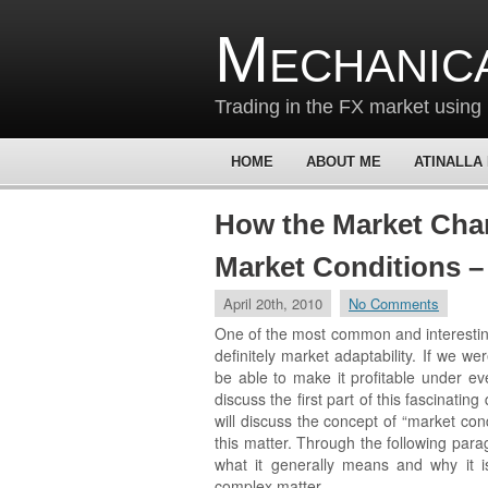
Mechanic
Trading in the FX market using 
HOME
ABOUT ME
ATINALLA
How the Market Cha
Market Conditions –
April 20th, 2010
No Comments
One of the most common and interesting
definitely market adaptability. If we w
be able to make it profitable under ev
discuss the first part of this fascinatin
will discuss the concept of “market con
this matter. Through the following para
what it generally means and why it is 
complex matter.