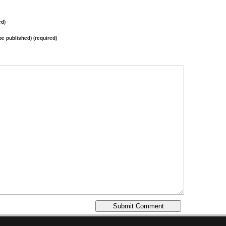
ed)
 be published) (required)