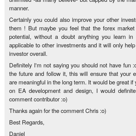
manner.
Certainly you could also improve your other inve
them ! But maybe you feel that the forex market
potential, without a doubt anything you learn in 
applicable to other investments and it will only he
investor overall.
Definitely I'm not saying you should not have fun :
the future and follow it, this will ensure that your e
are meaningful in the long term. It would be great if
on EA development and design, I would definite
comment contributor :o)
Thanks again for the comment Chris :o)
Best Regards,
Daniel