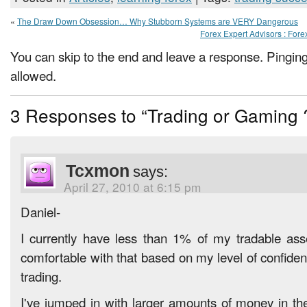
«
The Draw Down Obsession… Why Stubborn Systems are VERY Dangerous
Forex Expert Advisors : For
You can skip to the end and leave a response. Pinging 
allowed.
3 Responses to “Trading or Gaming 
Tcxmon
says:
April 27, 2010 at 6:15 pm
Daniel-
I currently have less than 1% of my tradable ass
comfortable with that based on my level of confiden
trading.
I've jumped in with larger amounts of money in th