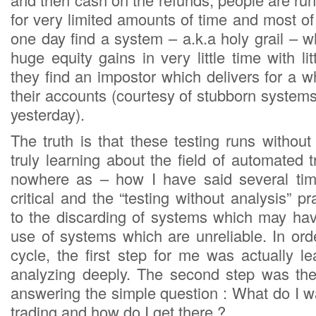
for very limited amounts of time and most o
one day find a system – a.k.a holy grail – w
huge equity gains in very little time with li
they find an impostor which delivers for a 
their accounts (courtesy of stubborn system
yesterday).
The truth is that these testing runs without
truly learning about the field of automated 
nowhere as – how I have said several ti
critical and the “testing without analysis” pr
to the discarding of systems which may hav
use of systems which are unreliable. In orde
cycle, the first step for me was actually le
analyzing deeply. The second step was the
answering the simple question : What do I 
trading and how do I get there ?