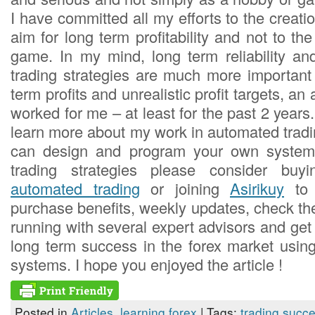
I have committed all my efforts to the creat
aim for long term profitability and not to the
game. In my mind, long term reliability a
trading strategies are much more important 
term profits and unrealistic profit targets, a
worked for me – at least for the past 2 years.
learn more about my work in automated trad
can design and program your own syste
trading strategies please consider b
automated trading
or joining
Asirikuy
to 
purchase benefits, weekly updates, check th
running with several expert advisors and get
long term success in the forex market usin
systems. I hope you enjoyed the article !
Posted in
Articles
,
learning forex
| Tags:
trading succ