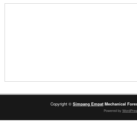
Copyright ©
Simpang Empat
Mechanical Fore
Powered by
WordPre