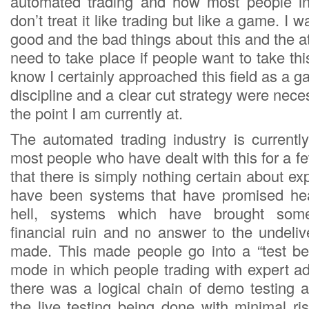
automated trading and how most people inv
don’t treat it like trading but like a game. I w
good and the bad things about this and the a
need to take place if people want to take this
know I certainly approached this field as a ga
discipline and a clear cut strategy were nece
the point I am currently at.
The automated trading industry is currently
most people who have dealt with this for a 
that there is simply nothing certain about ex
have been systems that have promised he
hell, systems which have brought som
financial ruin and no answer to the undeli
made. This made people go into a “test be
mode in which people trading with expert ad
there was a logical chain of demo testing a
the live testing being done with minimal ri