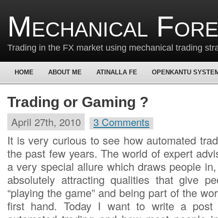
Mechanical For
Trading in the FX market using mechanical trading str
HOME
ABOUT ME
ATINALLA FE
OPENKANTU SYSTE
Trading or Gaming ?
April 27th, 2010
3 Comments
It is very curious to see how automated tra
the past few years. The world of expert adv
a very special allure which draws people in
absolutely attracting qualities that give p
“playing the game” and being part of the wor
first hand. Today I want to write a post 