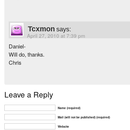
Tcxmon
says:
April 27, 2010 at 7:39 pm
Daniel-
Will do, thanks.
Chris
Leave a Reply
Name (required)
Mail (will not be published) (required)
Website