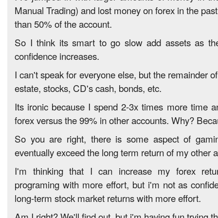
Manual Trading) and lost money on forex in the past
than 50% of the account.
So I think its smart to go slow add assets as t
confidence increases.
I can't speak for everyone else, but the remainder of
estate, stocks, CD's cash, bonds, etc.
Its ironic because I spend 2-3x times more time 
forex versus the 99% in other accounts. Why? Becau
So you are right, there is some aspect of gaming
eventually exceed the long term return of my other 
I'm thinking that I can increase my forex ret
programing with more effort, but i'm not as confid
long-term stock market returns with more effort.
Am I right? We'll find out, but i'm having fun trying