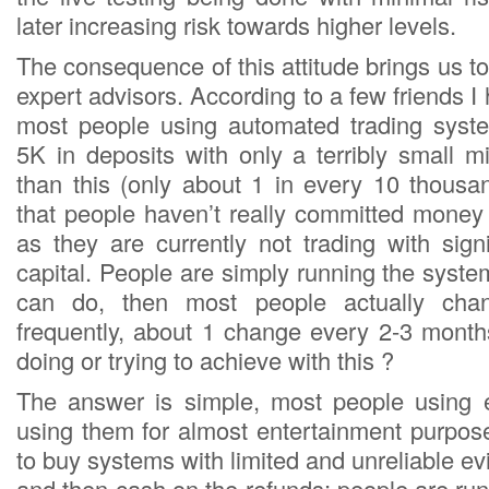
later increasing risk towards higher levels.
The consequence of this attitude brings us to 
expert advisors. According to a few friends I
most people using automated trading syst
5K in deposits with only a terribly small m
than this (only about 1 in every 10 thousan
that people haven’t really committed money
as they are currently not trading with signi
capital. People are simply running the syst
can do, then most people actually cha
frequently, about 1 change every 2-3 mont
doing or trying to achieve with this ?
The answer is simple, most people using e
using them for almost entertainment purpos
to buy systems with limited and unreliable evid
and then cash on the refunds; people are r