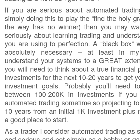
If you are serious about automated tradi
simply doing this to play the “find the holy g
the way has no winner) then you may want
seriously about learning trading and unders
you are using to perfection. A “black box” wo
absolutely necessary – at least in my
understand your systems to a GREAT extent
you will need to think about a true financial
investments for the next 10-20 years to get y
investment goals. Probably you’ll need 
between 100-200K in investments if you 
automated trading sometime so projecting to 
10 years from an initial 1K investment plus 
a good place to start.
As a trader I consider automated trading as
and serious and not simply as a hobby or ga