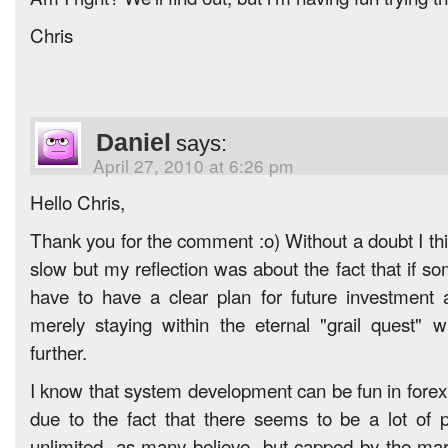
Chris
Daniel
says:
April 27, 2010 at 6:26 pm
Hello Chris,
Thank you for the comment :o) Without a doubt I thi
slow but my reflection was about the fact that if s
have to have a clear plan for future investment
merely staying within the eternal "grail quest" w
further.
I know that system development can be fun in forex 
due to the fact that there seems to be a lot of p
unlimited -as many believe- but capped by the marke