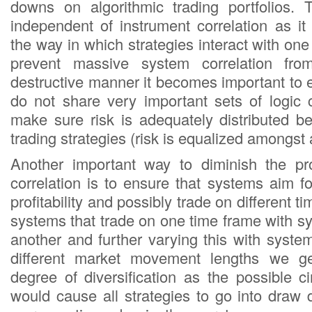
downs on algorithmic trading portfolios. 
independent of instrument correlation as it
the way in which strategies interact with one 
prevent massive system correlation fr
destructive manner it becomes important to 
do not share very important sets of logic
make sure risk is adequately distributed be
trading strategies (risk is equalized amongst 
Another important way to diminish the pro
correlation is to ensure that systems aim for
profitability and possibly trade on different 
systems that trade on one time frame with s
another and further varying this with syste
different market movement lengths we ge
degree of diversification as the possible 
would cause all strategies to go into dra