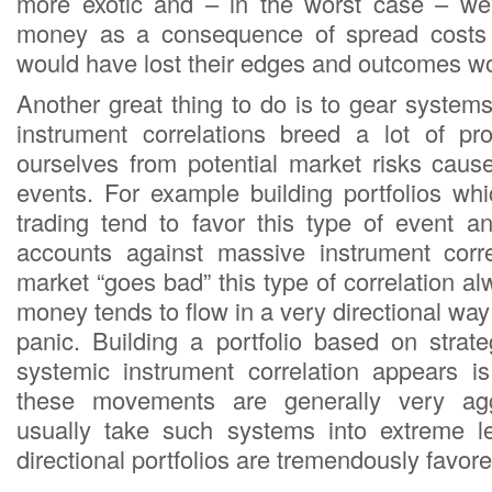
more exotic and – in the worst case – we
money as a consequence of spread costs 
would have lost their edges and outcomes w
Another great thing to do is to gear system
instrument correlations breed a lot of profi
ourselves from potential market risks caus
events. For example building portfolios whi
trading tend to favor this type of event an
accounts against massive instrument corr
market “goes bad” this type of correlation 
money tends to flow in a very directional wa
panic. Building a portfolio based on strate
systemic instrument correlation appears i
these movements are generally very ag
usually take such systems into extreme le
directional portfolios are tremendously favore