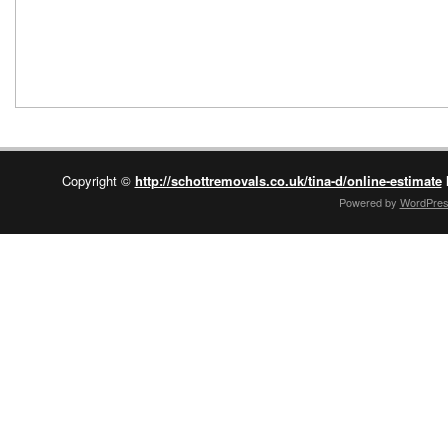
Copyright ©
http://schottremovals.co.uk/tina-d/online-estimate
Powered by
WordPre