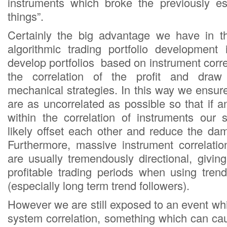
instruments which broke the previously es
things”.
Certainly the big advantage we have in th
algorithmic trading portfolio development
develop portfolios based on instrument corr
the correlation of the profit and dra
mechanical strategies. In this way we ensure
are as uncorrelated as possible so that if
within the correlation of instruments our s
likely offset each other and reduce the da
Furthermore, massive instrument correlatio
are usually tremendously directional, givi
profitable trading periods when using tren
(especially long term trend followers).
However we are still exposed to an event w
system correlation, something which can ca