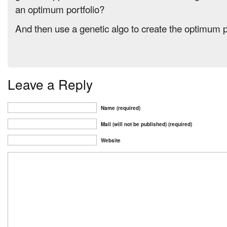
an optimum portfolio?
And then use a genetic algo to create the optimum p
Leave a Reply
Name (required)
Mail (will not be published) (required)
Website