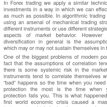
In Forex trading we apply a similar techniq
investments in a way in which we can effect
as much as possible. In algorithmic trading
using an arsenal of mechanical trading str
different instruments or use different strategie
aspects of market behavior. However 
diversification in general is the assumpti
which may or may not sustain themselves in 
One of the biggest problems of modern port
fact that the assumptions of correlation te
there is some systemic risk in the marke
instruments tend to correlate themselves 
“bad” happens so the time when you need y
protection the most is the time when yo
protection fails you. This is what happen
first world economic crisis caused a mass