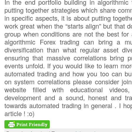
In the end portfolio building in algorithmic 
putting together strategies which share com
in specific aspects, it is about putting toget
work great when the “starts align” but that do
group when conditions are not the best for 
algorithmic Forex trading can bring a m
diversification than what regular asset div
ensuring that massive correlations bring 
events unfold. If you would like to learn m
automated trading and how you too can bui
on system correlations please consider joi
website filled with educational videos,
development and a sound, honest and tra
towards automated trading in general . I ho
article ! :o)