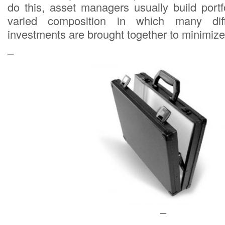
do this, asset managers usually build port
varied composition in which many diff
investments are brought together to minimize 
–
–