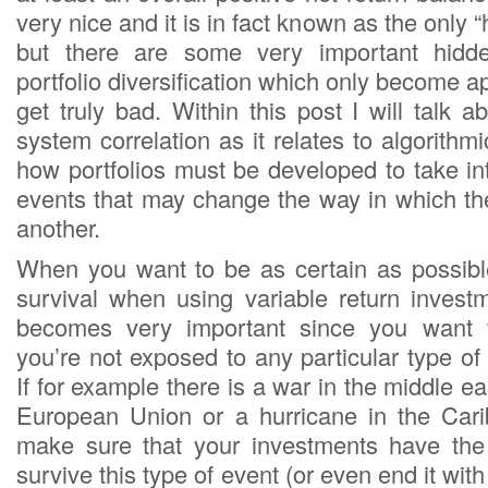
very nice and it is in fact known as the only “h
but there are some very important hidd
portfolio diversification which only become 
get truly bad. Within this post I will talk 
system correlation as it relates to algorithm
how portfolios must be developed to take in
events that may change the way in which the
another.
When you want to be as certain as possibl
survival when using variable return investm
becomes very important since you want 
you’re not exposed to any particular type o
If for example there is a war in the middle ea
European Union or a hurricane in the Car
make sure that your investments have the
survive this type of event (or even end it with 