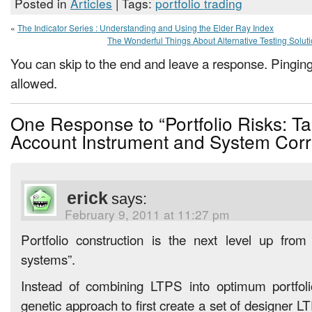
Posted in
Articles
| Tags:
portfolio trading
«
The Indicator Series : Understanding and Using the Elder Ray Index
The Wonderful Things About Alternative Testing Solut
You can skip to the end and leave a response. Pinging 
allowed.
One Response to “Portfolio Risks: Ta
Account Instrument and System Corr
erick
says:
February 9, 2011 at 11:27 pm
Portfolio construction is the next level up from 
systems”.
Instead of combining LTPS into optimum portfol
genetic approach to first create a set of designer LT