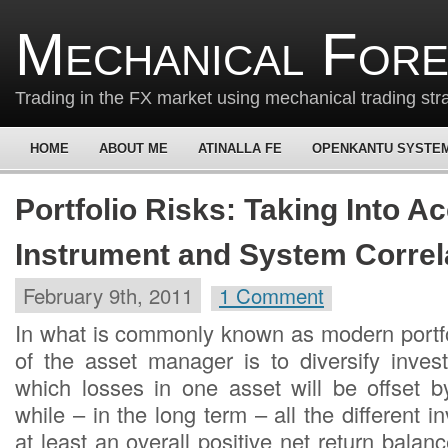
Mechanical For
Trading in the FX market using mechanical trading str
HOME
ABOUT ME
ATINALLA FE
OPENKANTU SYSTE
Portfolio Risks: Taking Into A
Instrument and System Correl
February 9th, 2011
1 Comment
In what is commonly known as modern portfol
of the asset manager is to diversify inve
which losses in one asset will be offset by
while – in the long term – all the different i
at least an overall positive net return bala