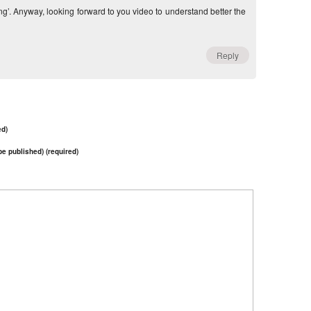
ng’. Anyway, looking forward to you video to understand better the
Reply
ed)
 be published) (required)