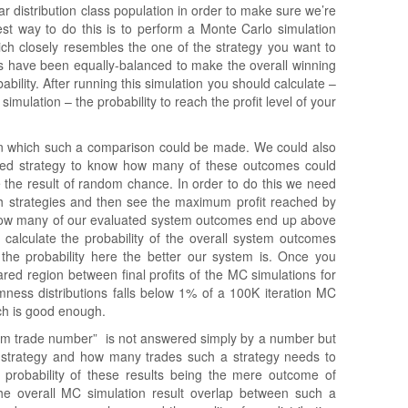
r distribution class population in order to make sure we’re
st way to do this is to perform a Monte Carlo simulation
which closely resembles the one of the strategy you want to
ses have been equally-balanced to make the overall winning
ability. After running this simulation you should calculate –
imulation – the probability to reach the profit level of your
 in which such a comparison could be made. We could also
ted strategy to know how many of these outcomes could
e the result of random chance. In order to do this we need
th strategies and then see the maximum profit reached by
how many of our evaluated system outcomes end up above
d calculate the probability of the overall system outcomes
 the probability here the better our system is. Once you
red region between final profits of the MC simulations for
ness distributions falls below 1% of a 100K iteration MC
ch is good enough.
um trade number” is not answered simply by a number but
ur strategy and how many trades such a strategy needs to
he probability of these results being the mere outcome of
e overall MC simulation result overlap between such a