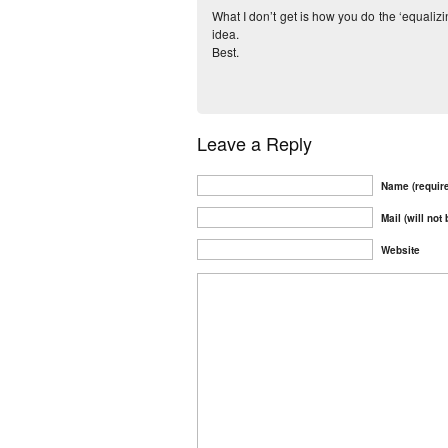
What I don’t get is how you do the ‘equalizi
idea.
Best.
Leave a Reply
Name (requir
Mail (will not
Website