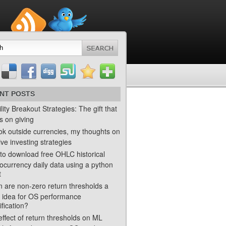
NT POSTS
ility Breakout Strategies: The gift that
s on giving
ok outside currencies, my thoughts on
ve investing strategies
to download free OHLC historical
ocurrency daily data using a python
t
 are non-zero return thresholds a
 idea for OS performance
ification?
ffect of return thresholds on ML