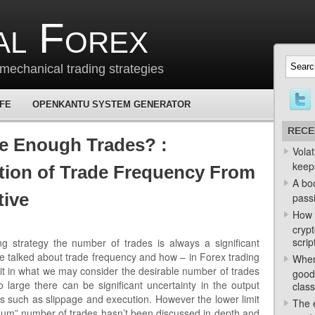
al Forex
mechanical trading strategies
 FE
OPENKANTU SYSTEM GENERATOR
RECE
e Enough Trades? :
Volat
keep
tion of Trade Frequency From
A bo
tive
passi
How 
crypt
scrip
g strategy the number of trades is always a significant
 talked about trade frequency and how – in Forex trading
When
imit in what we may consider the desirable number of trades
good
 large there can be significant uncertainty in the output
class
ngs such as slippage and execution. However the lower limit
The e
mum” number of trades hasn’t been discussed in depth and