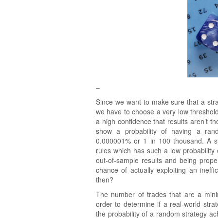
–
Since we want to make sure that a st
we have to choose a very low threshold f
a high confidence that results aren’t t
show a probability of having a ran
0.000001% or 1 in 100 thousand. A sys
rules which has such a low probability
out-of-sample results and being prope
chance of actually exploiting an ine
then?
The number of trades that are a mini
order to determine if a real-world str
the probability of a random strategy a