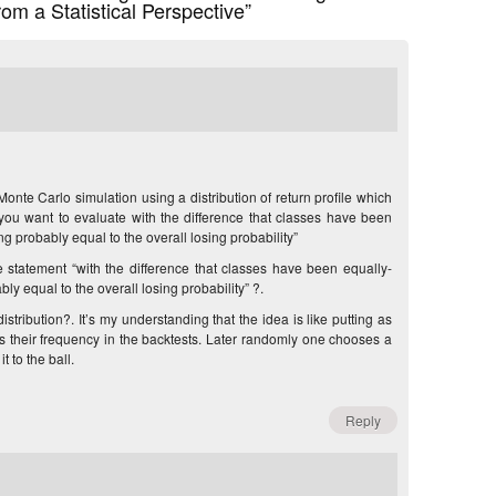
om a Statistical Perspective”
Monte Carlo simulation using a distribution of return profile which
you want to evaluate with the difference that classes have been
g probably equal to the overall losing probability”
 statement “with the difference that classes have been equally-
y equal to the overall losing probability” ?.
stribution?. It’s my understanding that the idea is like putting as
s their frequency in the backtests. Later randomly one chooses a
t to the ball.
Reply