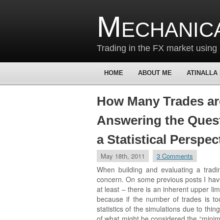
Mechanic
Trading in the FX market using 
HOME
ABOUT ME
ATINALLA
How Many Trades ar
Answering the Ques
a Statistical Perspec
May 18th, 2011
3 Comments
When building and evaluating a tradin
concern. On some previous posts I have
at least – there is an inherent upper l
because if the number of trades is too
statistics of the simulations due to thi
of what might be considered the “mini