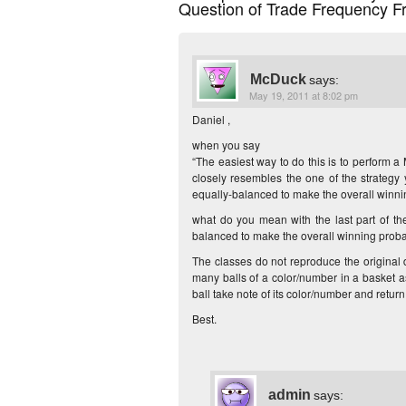
Question of Trade Frequency Fr
McDuck
says:
May 19, 2011 at 8:02 pm
Daniel ,
when you say
“The easiest way to do this is to perform a 
closely resembles the one of the strategy 
equally-balanced to make the overall winnin
what do you mean with the last part of the
balanced to make the overall winning probabl
The classes do not reproduce the original di
many balls of a color/number in a basket a
ball take note of its color/number and return i
Best.
admin
says: