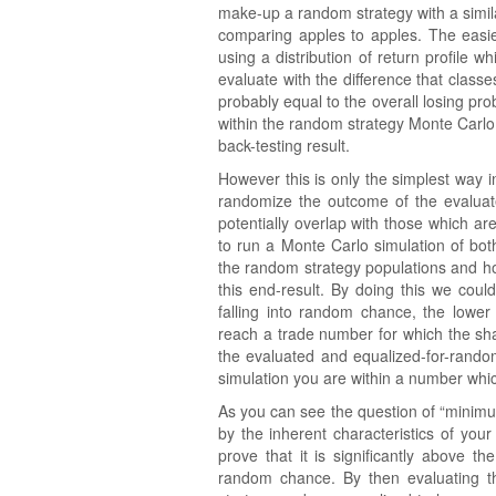
make-up a random strategy with a simila
comparing apples to apples. The easie
using a distribution of return profile 
evaluate with the difference that clas
probably equal to the overall losing prob
within the random strategy Monte Carlo s
back-testing result.
However this is only the simplest way
randomize the outcome of the evalua
potentially overlap with those which ar
to run a Monte Carlo simulation of bo
the random strategy populations and 
this end-result. By doing this we coul
falling into random chance, the lower
reach a trade number for which the sha
the evaluated and equalized-for-random
simulation you are within a number whi
As you can see the question of “minim
by the inherent characteristics of yo
prove that it is significantly above t
random chance. By then evaluating th