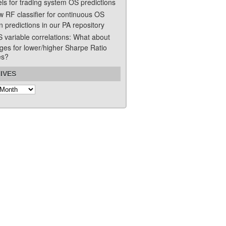
ls for trading system OS predictions
w RF classifier for continuous OS
n predictions in our PA repository
S variable correlations: What about
ges for lower/higher Sharpe Ratio
es?
IVES
s