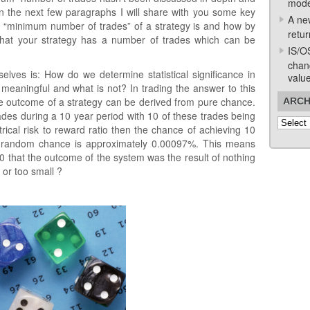
mode
thin the next few paragraphs I will share with you some key
A ne
the “minimum number of trades” of a strategy is and how by
retur
 that your strategy has a number of trades which can be
IS/O
chan
elves is: How do we determine statistical significance in
valu
eaningful and what is not? In trading the answer to this
e outcome of a strategy can be derived from pure chance.
ARCH
ades during a 10 year period with 10 of these trades being
Archive
trical risk to reward ratio then the chance of achieving 10
e random chance is approximately 0.00097%. This means
00 that the outcome of the system was the result of nothing
 or too small ?