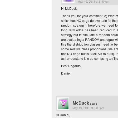
May 19, 2011 at 8:40 pm
Hi McDuck,
Thank you for your comment :o) What we 
which has NO edge (to evaluate for the pro
random strategy), therefore we need to 
long term edge has been reduced to z
strategy but to simulate a random count
are evaluating a RANDOM analogue with 
this the distribution classes need to b
some relative class proportions (we ar
has NO edge but is SIMILAR to ours). I 
as I understand it to be confusing :o) Th
Best Regards,
Daniel
McDuck
says:
May 19, 2011 at 9:06 pm
Hi Daniel,