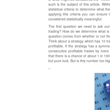
such is the subject of this article. Wi
statistical criteria to determine what 
applying this criteria you can ensure
considered statistically meaningful.
The first question we need to ask ours
trading? How do we determine what is m
question comes from whether or not th
Think about a strategy which has 10 tr
profitable. If the strategy has a symme
consecutive profitable trades by mer
that there is a chance of about 1 in 10
but pure luck. But is this number too big
–