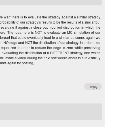
want here is to evaluate the strategy against a similar strategy
bability of our strategy’s results to be the results of a similar but
evaluate it against a close but modified distribution in which the
ero. The idea here is NOT to evaluate an MC simulation of our
erpart that could eventually lead to a similar outcome, again we
NO edge and NOT the distribution of our strategy. In order to do
e equalized in order to reduce the edge to zero while preserving
e evaluating the distribution of a DIFFERENT strategy, one which
will make a video during the next few weeks about this in Asirikuy
anks again for posting,
Reply