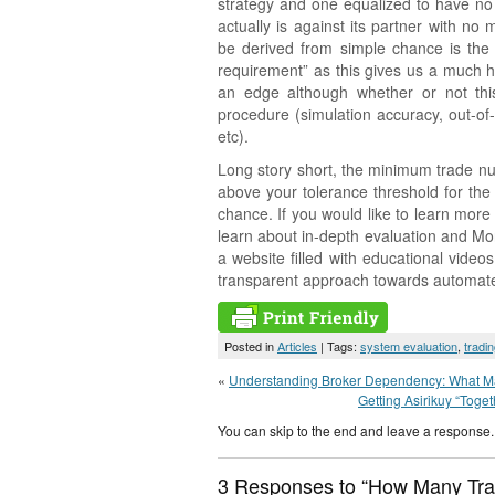
strategy and one equalized to have no 
actually is against its partner with no 
be derived from simple chance is the
requirement” as this gives us a much h
an edge although whether or not this
procedure (simulation accuracy, out-of-
etc).
Long story short, the minimum trade nu
above your tolerance threshold for the
chance. If you would like to learn mor
learn about in-depth evaluation and Mo
a website filled with educational vide
transparent approach towards automated t
Posted in
Articles
| Tags:
system evaluation
,
tradi
«
Understanding Broker Dependency: What Mak
Getting Asirikuy “Toge
You can skip to the end and leave a response. 
3 Responses to “How Many Tra