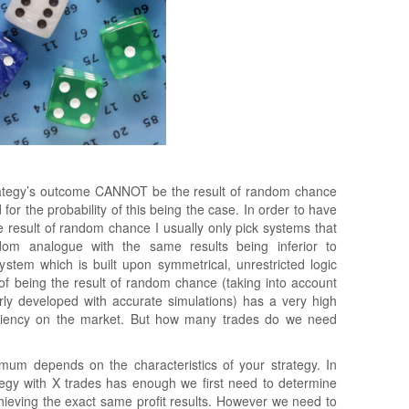
rategy’s outcome CANNOT be the result of random chance
or the probability of this being the case. In order to have
he result of random chance I usually only pick systems that
dom analogue with the same results being inferior to
tem which is built upon symmetrical, unrestricted logic
 of being the result of random chance (taking into account
rly developed with accurate simulations) has a very high
fficiency on the market. But how many trades do we need
mum depends on the characteristics of your strategy. In
ategy with X trades has enough we first need to determine
chieving the exact same profit results. However we need to