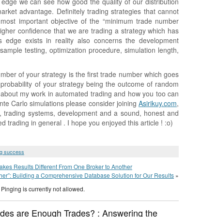
edge we can see how good the quality of our distribution
market advantage. Definitely trading strategies that cannot
 most important objective of the “minimum trade number
igher confidence that we are trading a strategy which has
 edge exists in reality also concerns the development
sample testing, optimization procedure, simulation length,
mber of your strategy is the first trade number which goes
 probability of your strategy being the outcome of random
e about my work in automated trading and how you too can
nte Carlo simulations please consider joining
Asirikuy.com
,
os, trading systems, development and a sound, honest and
rading in general . I hope you enjoyed this article ! :o)
ng success
es Results Different From One Broker to Another
ther”: Building a Comprehensive Database Solution for Our Results
»
Pinging is currently not allowed.
des are Enough Trades? : Answering the