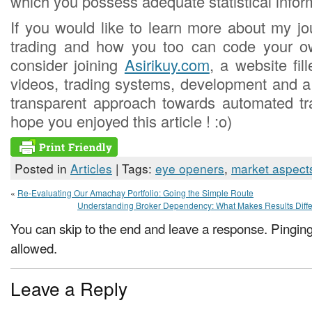
which you possess adequate statistical infor
If you would like to learn more about my jo
trading and how you too can code your o
consider joining
Asirikuy.com
, a website fil
videos, trading systems, development and 
transparent approach towards automated tra
hope you enjoyed this article ! :o)
Posted in
Articles
| Tags:
eye openers
,
market aspect
«
Re-Evaluating Our Amachay Portfolio: Going the Simple Route
Understanding Broker Dependency: What Makes Results Diffe
You can skip to the end and leave a response. Pinging 
allowed.
Leave a Reply