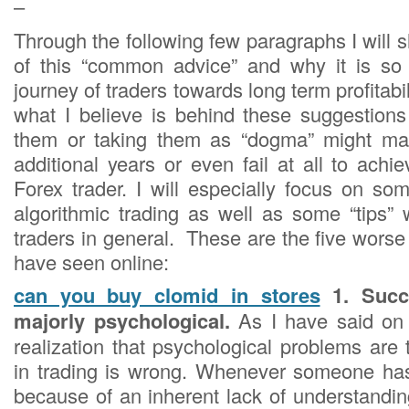
–
Through the following few paragraphs I will
of this “common advice” and why it is so 
journey of traders towards long term profitabili
what I believe is behind these suggestion
them or taking them as “dogma” might ma
additional years or even fail at all to ach
Forex trader. I will especially focus on so
algorithmic trading as well as some “tips” 
traders in general. These are the five worse 
have seen online:
can you buy clomid in stores
1. Succe
majorly psychological.
As I have said on 
realization that psychological problems are 
in trading is wrong. Whenever someone has 
because of an inherent lack of understanding