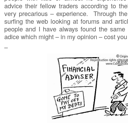
advice their fellow traders according to th
very precarious – experience. Through the
surfing the web looking at forums and artic
people and I have always found the same 
adice which might – in my opinion – cost you 
–