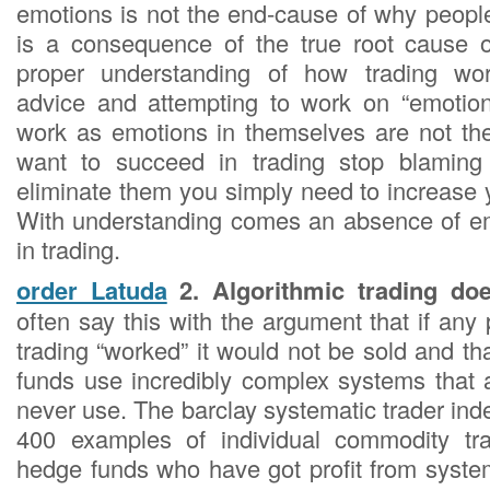
emotions is not the end-cause of why people f
is a consequence of the true root cause of
proper understanding of how trading wor
advice and attempting to work on “emotion
work as emotions in themselves are not the
want to succeed in trading stop blaming
eliminate them you simply need to increase 
With understanding comes an absence of em
in trading.
order Latuda
2. Algorithmic trading do
often say this with the argument that if any 
trading “worked” it would not be sold and t
funds use incredibly complex systems that a
never use. The barclay systematic trader in
400 examples of individual commodity tr
hedge funds who have got profit from system