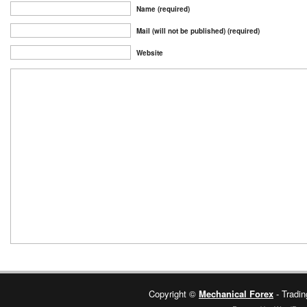
Name (required)
Mail (will not be published) (required)
Website
Copyright ©
Mechanical Forex
- Tradin