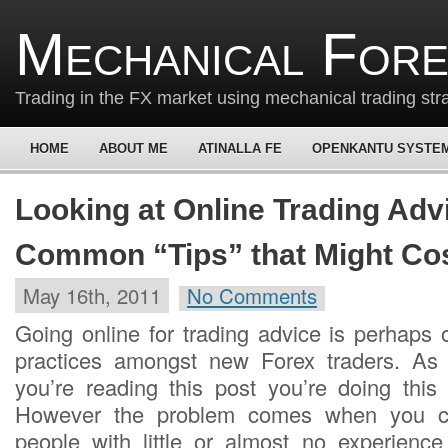
Mechanical For
Trading in the FX market using mechanical trading str
HOME
ABOUT ME
ATINALLA FE
OPENKANTU SYSTE
Looking at Online Trading Adv
Common “Tips” that Might Cos
May 16th, 2011
No Comments
Going online for trading advice is perhap
practices amongst new Forex traders. As a
you’re reading this post you’re doing this 
However the problem comes when you co
people with little or almost no experience 