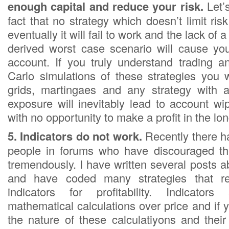
enough capital and reduce your risk.
Let’
fact that no strategy which doesn’t limit r
eventually it will fail to work and the lack of
derived worst case scenario will cause you
account. If you truly understand trading 
Carlo simulations of these strategies you w
grids, martingaes and any strategy with
exposure will inevitably lead to account wi
with no opportunity to make a profit in the lo
5. Indicators do not work.
Recently there h
people in forums who have discouraged the
tremendously. I have written several posts ab
and have coded many strategies that r
indicators for profitability. Indicator
mathematical calculations over price and if 
the nature of these calculatiyons and their