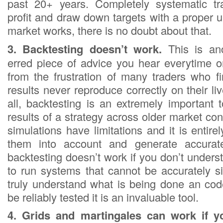
past 20+ years. Completely systematic tra
profit and draw down targets with a proper 
market works, there is no doubt about that.
3. Backtesting doesn’t work.
This is an
erred piece of advice you hear everytime 
from the frustration of many traders who fi
results never reproduce correctly on their liv
all, backtesting is an extremely important 
results of a strategy across older market con
simulations have limitations and it is entire
them into account and generate accurate
backtesting doesn’t work if you don’t under
to run systems that cannot be accurately si
truly understand what is being done an co
be reliably tested it is an invaluable tool.
4. Grids and martingales can work if yo