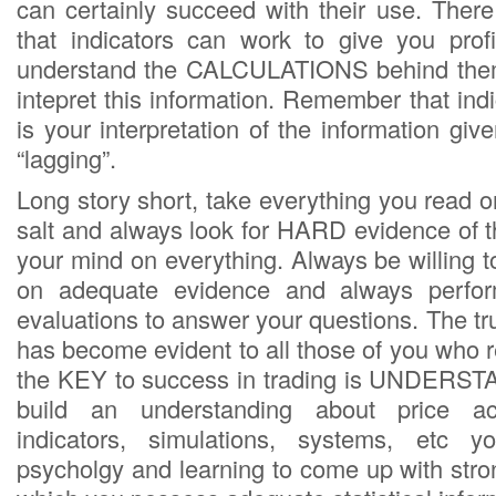
can certainly succeed with their use. Ther
that indicators can work to give you prof
understand the CALCULATIONS behind the
intepret this information. Remember that indic
is your interpretation of the information gi
“lagging”.
Long story short, take everything you read on
salt and always look for HARD evidence of t
your mind on everything. Always be willing 
on adequate evidence and always perfor
evaluations to answer your questions. The tru
has become evident to all those of you who r
the KEY to success in trading is UNDERS
build an understanding about price ac
indicators, simulations, systems, etc y
psycholgy and learning to come up with stron