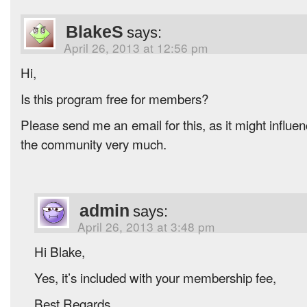
BlakeS
says:
April 26, 2013 at 12:56 pm
Hi,
Is this program free for members?
Please send me an email for this, as it might influen
the community very much.
admin
says:
April 26, 2013 at 3:48 pm
Hi Blake,
Yes, it’s included with your membership fee,
Best Regards,