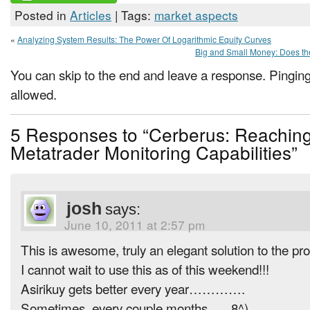
Posted in
Articles
| Tags:
market aspects
«
Analyzing System Results: The Power Of Logarithmic Equity Curves
Big and Small Money: Does th
You can skip to the end and leave a response. Pinging 
allowed.
5 Responses to “Cerberus: Reaching
Metatrader Monitoring Capabilities”
josh
says:
June 10, 2011 at 2:57 pm
This is awesome, truly an elegant solution to the
I cannot wait to use this as of this weekend!!!
Asirikuy gets better every year………….
Sometimes, every couple months….. 8^)