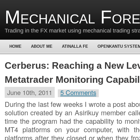
Mechanical For
Trading in the FX market using mechanical trading str
HOME
ABOUT ME
ATINALLA FE
OPENKANTU SYSTE
Cerberus: Reaching a New Lev
Metatrader Monitoring Capabil
June 10th, 2011
5 Comments
During the last few weeks I wrote a post ab
solution created by an Asirikuy member call
time the program had the capability to moni
MT4 platforms on your computer, with the 
platforms after they closed or when they fr