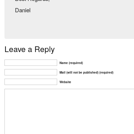
Daniel
Leave a Reply
Name (required)
Mail (will not be published) (required)
Website