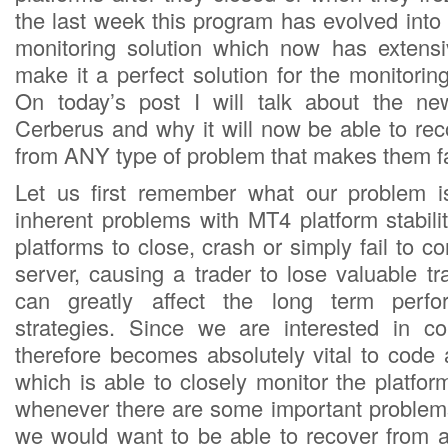
the last week this program has evolved into
monitoring solution which now has extensiv
make it a perfect solution for the monitori
On today’s post I will talk about the n
Cerberus and why it will now be able to re
from ANY type of problem that makes them fa
Let us first remember what our problem 
inherent problems with MT4 platform stabil
platforms to close, crash or simply fail to co
server, causing a trader to lose valuable t
can greatly affect the long term perfo
strategies. Since we are interested in co
therefore becomes absolutely vital to code 
which is able to closely monitor the platfo
whenever there are some important problems
we would want to be able to recover from 