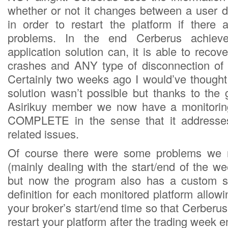
whether or not it changes between a user de
in order to restart the platform if there
problems. In the end Cerberus achiev
application solution can, it is able to reco
crashes and ANY type of disconnection of 
Certainly two weeks ago I would’ve thought
solution wasn’t possible but thanks to the g
Asirikuy member we now have a monitoring
COMPLETE in the sense that it addresses
related issues.
Of course there were some problems we n
(mainly dealing with the start/end of the w
but now the program also has a custom s
definition for each monitored platform allowi
your broker’s start/end time so that Cerberus 
restart your platform after the trading week e