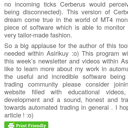
no incoming ticks Cerberus would percei
being disconnected). This version of Cerbe
dream come true in the world of MT4 moni
piece of software which is able to monitor 
very tailor-made fashion.
So a big applause for the author of this too
needed within Asirikuy :o) This program wi
this week’s newsletter and videos within As
like to learn more about my work in automa
the useful and incredible software bein
trading community please consider join
website filled with educational videos,
development and a sound, honest and tra
towards automated trading in general . I ho
article ! :o)