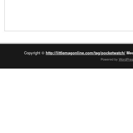
Copyright ©
http://littlemagonline.com/tag/pocketwatch/
Mec
Powered by
WordPre