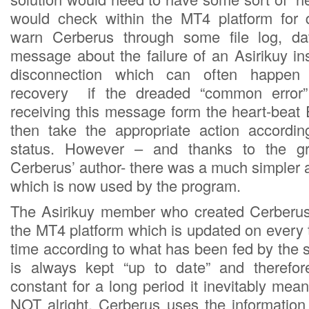
would check within the MT4 platform for 
warn Cerberus through some file log, da
message about the failure of an Asirikuy in
disconnection which can often happen 
recovery if the dreaded “common error”
receiving this message form the heart-bea
then take the appropriate action accordin
status. However – and thanks to the gre
Cerberus’ author- there was a much simpler 
which is now used by the program.
The Asirikuy member who created Cerberus 
the MT4 platform which is updated on every t
time according to what has been fed by the se
is always kept “up to date” and therefo
constant for a long period it inevitably mea
NOT alright. Cerberus uses the information 