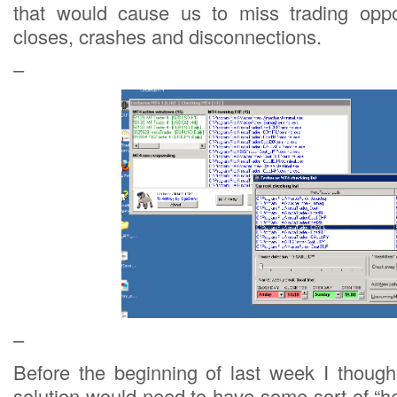
that would cause us to miss trading oppor
closes, crashes and disconnections.
–
–
Before the beginning of last week I thoug
solution would need to have some sort of “h