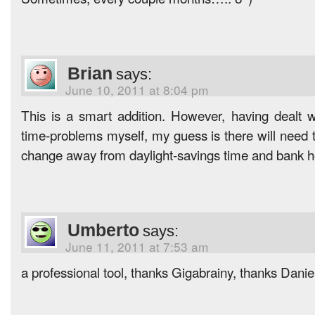
Brian
says:
June 10, 2011 at 8:04 pm
This is a smart addition. However, having dealt 
time-problems myself, my guess is there will need t
change away from daylight-savings time and bank h
Umberto
says:
June 11, 2011 at 7:53 am
a professional tool, thanks Gigabrainy, thanks Danie