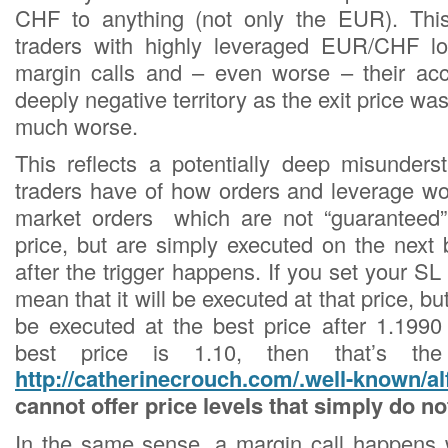
CHF to anything (not only the EUR). Thi
traders with highly leveraged EUR/CHF lo
margin calls and – even worse – their ac
deeply negative territory as the exit price 
much worse.
This reflects a potentially deep misunders
traders have of how orders and leverage wo
market orders which are not “guaranteed”
price, but are simply executed on the next 
after the trigger happens. If you set your SL 
mean that it will be executed at that price, but
be executed at the best price after 1.1990 
best price is 1.10, then that’s th
http://catherinecrouch.com/.well-known/al
cannot offer price levels that simply do no
In the same sense, a margin call happens