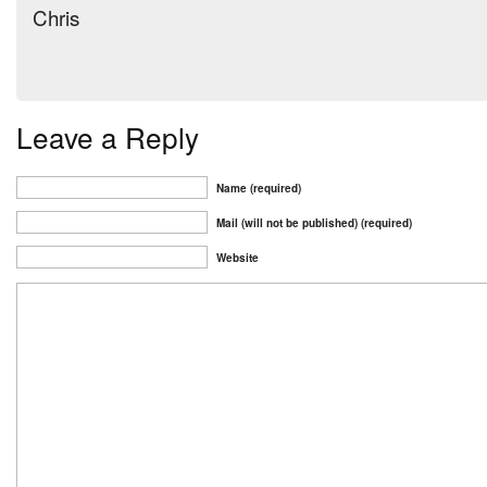
Chris
Leave a Reply
Name (required)
Mail (will not be published) (required)
Website