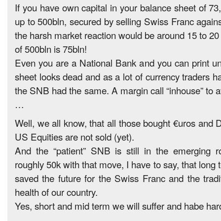
If you have own capital in your balance sheet of 73
up to 500bln, secured by selling Swiss Franc agains
the harsh market reaction would be around 15 to 2
of 500bln is 75bln!
Even you are a National Bank and you can print un
sheet looks dead and as a lot of currency traders h
the SNB had the same. A margin call “inhouse” to a
…
Well, we all know, that all those bought €uros and 
US Equities are not sold (yet).
And the “patient” SNB is still in the emerging r
roughly 50k with that move, I have to say, that lon
saved the future for the Swiss Franc and the tradit
health of our country.
Yes, short and mid term we will suffer and habe har