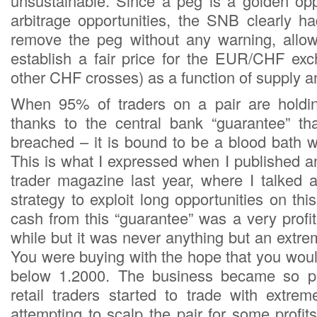
unsustainable. Since a peg is a golden opp
arbitrage opportunities, the SNB clearly h
remove the peg without any warning, allow
establish a fair price for the EUR/CHF exc
other CHF crosses) as a function of supply 
When 95% of traders on a pair are holdin
thanks to the central bank “guarantee” th
breached – it is bound to be a blood bath 
This is what I expressed when I published an
trader magazine last year, where I talked a
strategy to exploit long opportunities on this
cash from this “guarantee” was a very profi
while but it was never anything but an extrem
You were buying with the hope that you woul
below 1.2000. The business became so pr
retail traders started to trade with extrem
attempting to scalp the pair for some profi