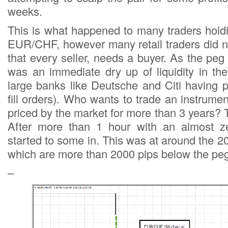
weeks.
This is what happened to many traders holdi
EUR/CHF, however many retail traders did no
that every seller, needs a buyer. As the pe
was an immediate dry up of liquidity in th
large banks like Deutsche and Citi having 
fill orders). Who wants to trade an instrume
priced by the market for more than 3 years?
After more than 1 hour with an almost zer
started to some in. This was at around the
which are more than 2000 pips below the peg
–