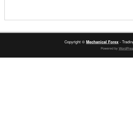
Copyright ©
Mechanical Forex
- Tradin
Powered by
WordPre