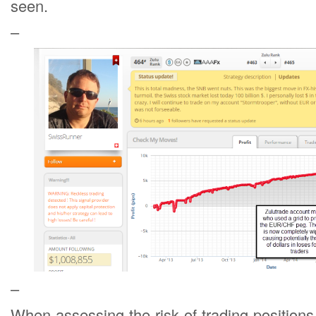
seen.
–
–
When assessing the risk of trading position