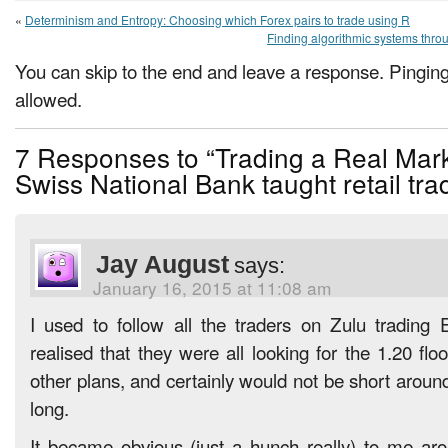
«
Determinism and Entropy: Choosing which Forex pairs to trade using R
Finding algorithmic systems thr
You can skip to the end and leave a response. Pinging 
allowed.
7 Responses to “Trading a Real Mark
Swiss National Bank taught retail tra
Jay August
says:
January 16, 2015 at 11:08 am
I used to follow all the traders on Zulu tradin
realised that they were all looking for the 1.20 fl
other plans, and certainly would not be short around
long.
It became obvious (just a hunch really) to me ar