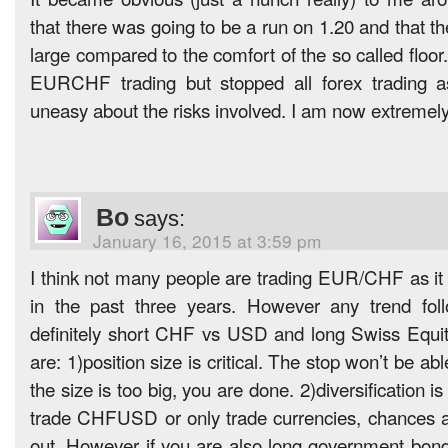
that there was going to be a run on 1.20 and that the
large compared to the comfort of the so called floor.
EURCHF trading but stopped all forex trading a
uneasy about the risks involved. I am now extremely 
Bo
says:
January 16, 2015 at 3:59 pm
I think not many people are trading EUR/CHF as i
in the past three years. However any trend fol
definitely short CHF vs USD and long Swiss Equit
are: 1)position size is critical. The stop won’t be abl
the size is too big, you are done. 2)diversification is
trade CHFUSD or only trade currencies, chances a
out. However if you are also long government bon