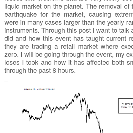
liquid market on the planet. The removal of
earthquake for the market, causing extr
were in many cases larger than the yearly ra
instruments. Through this post I want to tal
did and how this event has taught current re
they are trading a retail market where exec
zero. I will be going through the event, my ex
loses I took and how it has affected both s
through the past 8 hours.
–