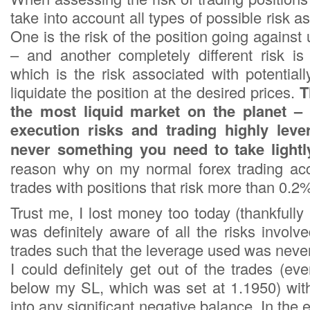
take into account all types of possible risk a
One is the risk of the position going against 
– and another completely different risk is 
which is the risk associated with potential
liquidate the position at the desired prices.
T
the most liquid market on the planet –
execution risks and trading highly leve
never something you need to take lightl
reason why on my normal forex trading acc
trades with positions that risk more than 0.2%
Trust me, I lost money too today (thankfully
was definitely aware of all the risks invol
trades such that the leverage used was never
I could definitely get out of the trades (e
below my SL, which was set at 1.1950) wit
into any significant negative balance. In the 