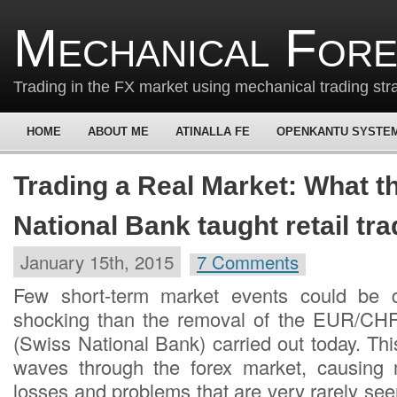
Mechanical For
Trading in the FX market using mechanical trading str
HOME
ABOUT ME
ATINALLA FE
OPENKANTU SYSTE
Trading a Real Market: What t
National Bank taught retail tr
January 15th, 2015
7 Comments
Few short-term market events could be 
shocking than the removal of the EUR/CH
(Swiss National Bank) carried out today. Th
waves through the forex market, causing 
losses and problems that are very rarely see