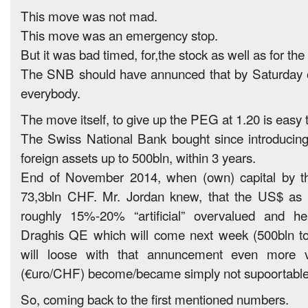
This move was not mad.
This move was an emergency stop.
But it was bad timed, for,the stock as well as for the
The SNB should have annunced that by Saturday 
everybody.
The move itself, to give up the PEG at 1.20 is easy t
The Swiss National Bank bought since introducing
foreign assets up to 500bln, within 3 years.
End of November 2014, when (own) capital by 
73,3bln CHF. Mr. Jordan knew, that the US$ as 
roughly 15%-20% “artificial” overvalued and 
Draghis QE which will come next week (500bln to 
will loose with that annuncement even more v
(€uro/CHF) become/became simply not supoortabl
So, coming back to the first mentioned numbers.