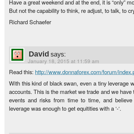
Have a great weekend and at the end, it is “only” m
But not the capability to think, re adjust, to talk, to c
Richard Schaefer
David
says:
January 18, 2015 at 11:59 am
Read this:
http://www.donnaforex.com/forum/index
With this kind of black swan, even a tiny leverage 
accounts. This is the market we trade and we have t
events and risks from time to time, and believ
leverage was enough to get equitities with a ‘-‘.