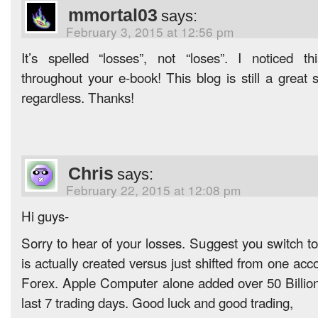
mmortal03
says:
February 3, 2015 at 12:56 pm
It’s spelled “losses”, not “loses”. I noticed t
throughout your e-book! This blog is still a great 
regardless. Thanks!
Chris
says:
February 22, 2015 at 12:08 pm
Hi guys-
Sorry to hear of your losses. Suggest you switch t
is actually created versus just shifted from one acco
Forex. Apple Computer alone added over 50 Billion
last 7 trading days. Good luck and good trading,