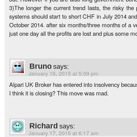
3)The longer the current trend lasts, the risky the 
systems should start to short CHF in July 2014 and
October 2014. after six months/three months of a ver
just one day all the profits are lost and plus some m
Bruno
says:
January 16, 2015 at 5:09 pm
Alpari UK Broker has entered into insolvency becaus
I think it is closing? This move was mad.
Richard
says:
January 17, 2015 at 6:17 am