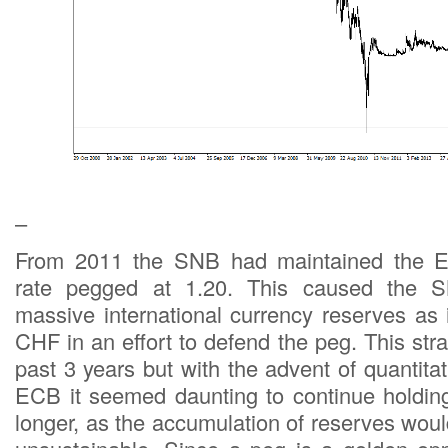
–
From 2011 the SNB had maintained the 
rate pegged at 1.20. This caused the 
massive international currency reserves as
CHF in an effort to defend the peg. This str
past 3 years but with the advent of quantita
ECB it seemed daunting to continue holdin
longer, as the accumulation of reserves wou