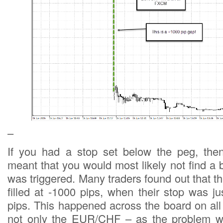
–
If you had a stop set below the peg, the
meant that you would most likely not find a
was triggered. Many traders found out that t
filled at -1000 pips, when their stop was j
pips. This happened across the board on al
not only the EUR/CHF – as the problem w