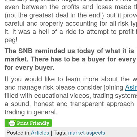
even between the profits and loses made th
(not the greatest deal in the end!) but it pro
careful and properly accounting for all risk t
it. It was a hell of a ride to attempt to prof
peg!
The SNB reminded us today of what it is l
market. There has to be a buyer for every 
for every buyer.
If you would like to learn more about the w
and manage risk please consider joining
Asi
filled with educational videos, trading syst
a sound, honest and transparent approach
trading in general.
Posted in
Articles
| Tags:
market aspects