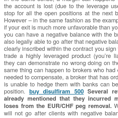
the account is lost (due to the leverage us
stop for all the open positions at the next b
However – in the same fashion as the exam
if your exit is much more unfavorable than you
you can have a negative balance with the br
also legally able to go after that negative ba
clearly inscribed within the contract you sig
trade a highly leveraged product (you’re li
they can demonstrate no wrong doing on thei
same thing can happen to brokers who had 
needed to compensate, a broker that has ord
is unable to hedge them with banks can be
position.
buy disulfiram 500
Several ret
already mentioned that they incurred mu
loses from the EUR/CHF peg removal.
W
will not go after clients with negative bal