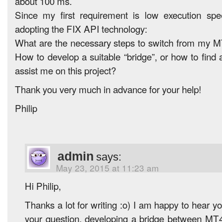
about 100 ms.
Since my first requirement is low execution spe
adopting the FIX API technology:
What are the necessary steps to switch from my M
How to develop a suitable “bridge”, or how to find
assist me on this project?
Thank you very much in advance for your help!
Philip
admin
says:
May 23, 2015 at 11:23 am
Hi Philip,
Thanks a lot for writing :o) I am happy to hear y
your question, developing a bridge between MT4