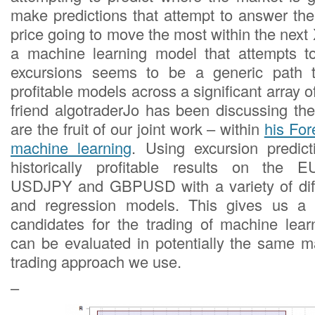
make predictions that attempt to answer the
price going to move the most within the next 
a machine learning model that attempts to
excursions seems to be a generic path to
profitable models across a significant array o
friend algotraderJo has been discussing t
are the fruit of our joint work – within
his For
machine learning
. Using excursion predic
historically profitable results on th
USDJPY and GBPUSD with a variety of diffe
and regression models. This gives us a li
candidates for the trading of machine learn
can be evaluated in potentially the same 
trading approach we use.
–