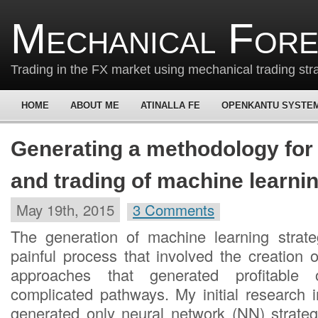
Mechanical For
Trading in the FX market using mechanical trading str
HOME
ABOUT ME
ATINALLA FE
OPENKANTU SYSTE
Generating a methodology for 
and trading of machine learnin
May 19th, 2015
3 Comments
The generation of machine learning strat
painful process that involved the creation 
approaches that generated profitable 
complicated pathways. My initial research 
generated only neural network (NN) strate