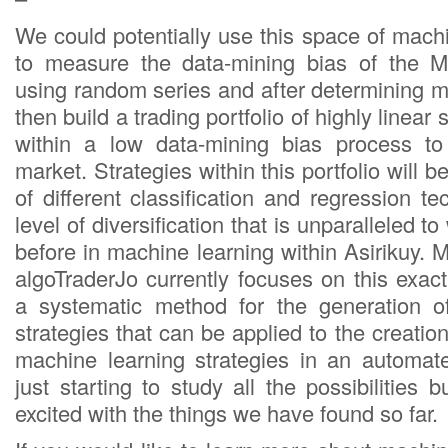
We could potentially use this space of mach
to measure the data-mining bias of the M
using random series and after determining m
then build a trading portfolio of highly linear
within a low data-mining bias process to
market. Strategies within this portfolio will 
of different classification and regression te
level of diversification that is unparalleled 
before in machine learning within Asirikuy. 
algoTraderJo currently focuses on this exac
a systematic method for the generation o
strategies that can be applied to the creatio
machine learning strategies in an automa
just starting to study all the possibilities b
excited with the things we have found so far.