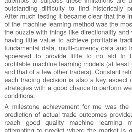
outstanding difficulty to find historically 
After much testing it became clear that the in
of the machine learning method was the most
the puzzle with things like directionality and v
having little value to achieve profitable tra
fundamental data, multi-currency data and i
appeared to provide little to no aid in t
profitable machine learning models (at leas
and that of a few other traders). Constant ret
each trading decision is also a key aspect 
strategies with a good chance to perform we
conditions.
A milestone achievement for me was the re
prediction of actual trade outcomes provided
reach good quality machine learning m
attempting to predict where the market is 