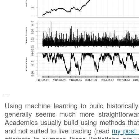
–
Using machine learning to build historicall
generally seems much more straightforward
Academics usually build using methods that
and not suited to live trading (read
my post 
attempts to surpass these limitations are 