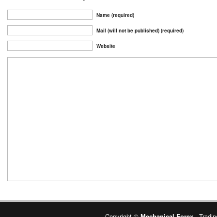
Name (required)
Mail (will not be published) (required)
Website
Copyright ©
Mechanical Forex
- Tradin