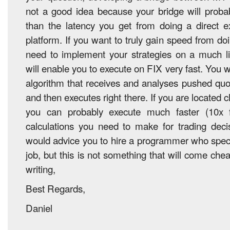
not a good idea because your bridge will proba
than the latency you get from doing a direct 
platform. If you want to truly gain speed from d
need to implement your strategies on a much li
will enable you to execute on FIX very fast. You w
algorithm that receives and analyses pushed qu
and then executes right there. If you are located 
you can probably execute much faster (10x f
calculations you need to make for trading decis
would advice you to hire a programmer who specia
job, but this is not something that will come che
writing,
Best Regards,
Daniel