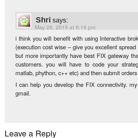
Shri
says:
May 26, 2015 at 6:16 pm
i think you will benefit with using Interactive br
(execution cost wise – give you excellent sprea
but more importantly have best FIX gateway that 
customers. you will have to code your strate
matlab, phython, c++ etc) and then submit orders 
I can help you develop the FIX connectivity. my 
gmail.
Leave a Reply