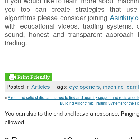
If you would like to learn more about machi
you too can create strategies that use
algorithms please consider joining
Asirikuy.
with educational videos, trading systems,
sound, honest and transparent approach 
trading.
Posted in
Articles
| Tags:
eye openers
,
machine learn
«
A real and solid statistical method to find and quantify support and resistance 
Building Algorithmic Trading Systems for the Fo
You can skip to the end and leave a response. Pinging 
allowed.