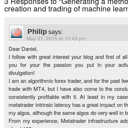
3 Responses to “Generating a metho
creation and trading of machine learn
Philip
says:
May 21, 2015 at 10:49 pm
Dear Daniel,
I follow with great interest your blog and first of al
you for your the passion you put in your activ
divulgation!
I am an algorithmic forex trader, and for the past fe
trade with MT4, but I have also come to the conclu
consistently profitable with it. At least in my cas
metatrader intrinsic latency has a great impact on t
my algos, although the same algos do very well in 
From my experience, Metatrader infrastructure add