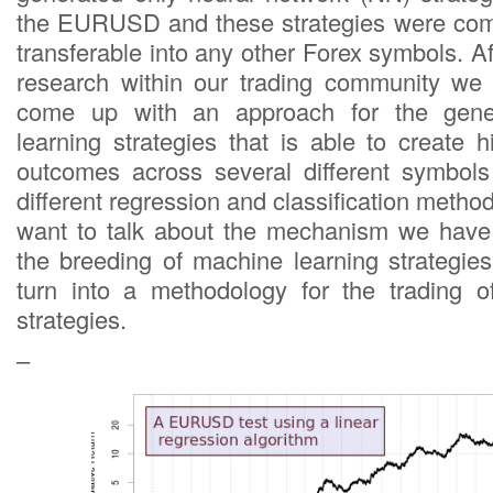
the EURUSD and these strategies were comp
transferable into any other Forex symbols. Af
research within our trading community we
come up with an approach for the gene
learning strategies that is able to create his
outcomes across several different symbols
different regression and classification method
want to talk about the mechanism we have
the breeding of machine learning strategi
turn into a methodology for the trading o
strategies.
–