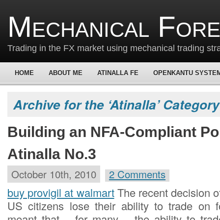
Mechanical For
Trading in the FX market using mechanical trading str
HOME
ABOUT ME
ATINALLA FE
OPENKANTU SYSTE
Archive for the ‘Atinalla’ Category
Building an NFA-Compliant Port
Atinalla No.3
October 10th, 2010
2 Comments
buy provigil at walmart
The recent decision 
US citizens lose their ability to trade on 
meant that – for many – the ability to trad