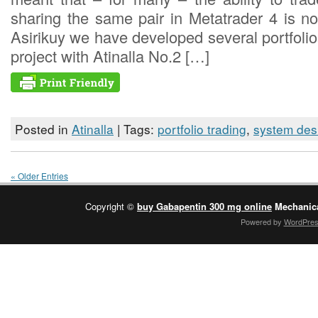
sharing the same pair in Metatrader 4 is no
Asirikuy we have developed several portfolios
project with Atinalla No.2 […]
Posted in
Atinalla
| Tags:
portfolio trading
,
system des
« Older Entries
Copyright ©
buy Gabapentin 300 mg online
Mechanica
Powered by
WordPre