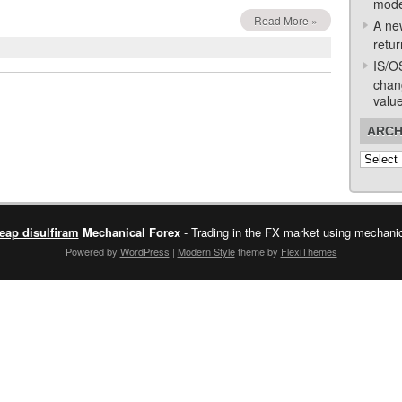
mode
Read More »
A ne
retur
IS/O
chan
valu
ARCH
Archive
eap disulfiram
Mechanical Forex
- Trading in the FX market using mechanica
Powered by
WordPress
|
Modern Style
theme by
FlexiThemes