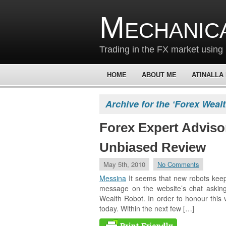
Mechanic
Trading in the FX market using 
HOME
ABOUT ME
ATINALLA
Archive for the ‘Forex Weal
Forex Expert Adviso
Unbiased Review
May 5th, 2010
No Comments
Messina
It seems that new robots kee
message on the website’s chat asking
Wealth Robot. In order to honour this vi
today. Within the next few […]