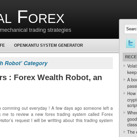
al Forex
mechanical trading strategies
 FE
OPENKANTU SYSTEM GENERATOR
RECE
th Robot’ Category
Volat
keep
rs : Forex Wealth Robot, an
A bo
passi
How 
crypt
scrip
p comming out everyday ! A few days ago someone left a
When
 me to review a new forex trading system called Forex
good
sitor’s request I will be writting about this trading system
class
The e