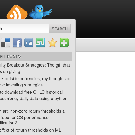
NT POSTS
ility Breakout Strategies: The gift that
s on giving
ok outside currencies, my thoughts on
ve investing strategies
to download free OHLC historical
ocurrency daily data using a python
t
 are non-zero return thresholds a
 idea for OS performance
ification?
ffect of return thresholds on ML