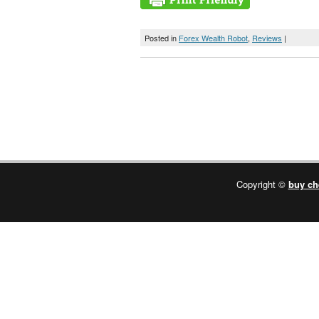
Posted in
Forex Wealth Robot
,
Reviews
|
Copyright ©
buy ch