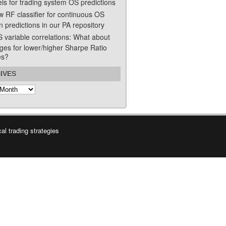
ls for trading system OS predictions
w RF classifier for continuous OS
n predictions in our PA repository
S variable correlations: What about
ges for lower/higher Sharpe Ratio
es?
IVES
s
l trading strategies