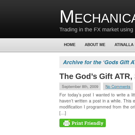
Mechanic
Trading in the FX market using 
HOME
ABOUT ME
ATINALLA
Archive for the ‘Gods Gift 
The God’s Gift ATR, 
September 8th, 2009
No Comments
For today’s post I wanted to write a lit
haven’t written a post in a while. This 
modification I programmed from the or
[…]