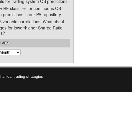
ls for trading system OS predictions
w RF classifier for continuous OS
n predictions in our PA repository
S variable correlations: What about
ges for lower/higher Sharpe Ratio
es?
IVES
s
anical trading strategies