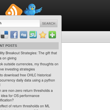
NT POSTS
ility Breakout Strategies: The gift that
s on giving
ok outside currencies, my thoughts on
ve investing strategies
to download free OHLC historical
ocurrency daily data using a python
t
 are non-zero return thresholds a
 idea for OS performance
ification?
ffect of return thresholds on ML