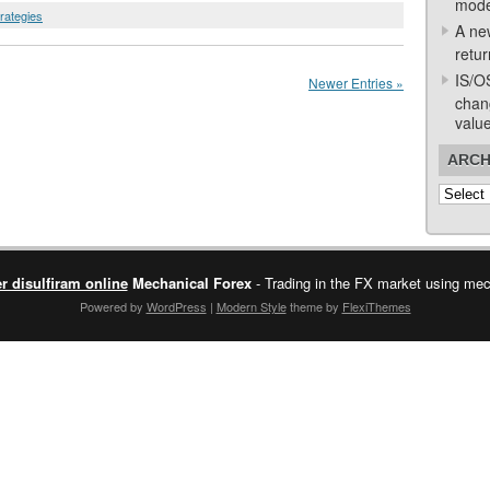
mode
trategies
A ne
retur
IS/O
Newer Entries »
chan
valu
ARCH
Archive
r disulfiram online
Mechanical Forex
- Trading in the FX market using mech
Powered by
WordPress
|
Modern Style
theme by
FlexiThemes