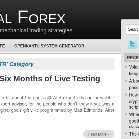
al Forex
mechanical trading strategies
 FE
OPENKANTU SYSTEM GENERATOR
RECE
ATR’ Category
Volat
keep
Six Months of Live Testing
A bo
passi
How 
tle bit about the god’s gift ATR expert advisor for which I
crypt
expert advisor, for the people who don’t know it yet, was a
scrip
iginal god’s gift v 7c programmed by Matt Edmonds. After
When
good
class
The e
Read More »