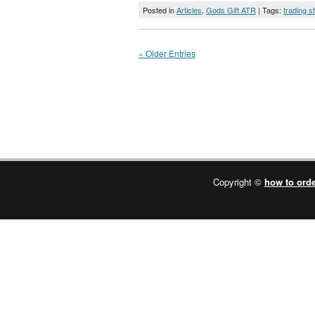
Posted in
Articles
,
Gods Gift ATR
| Tags:
trading s
« Older Entries
Copyright ©
how to orde