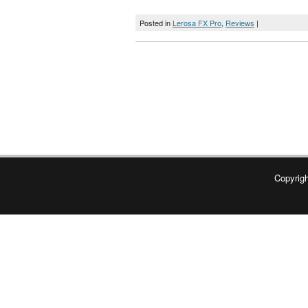
Posted in
Lerosa FX Pro
,
Reviews
|
Copyrig