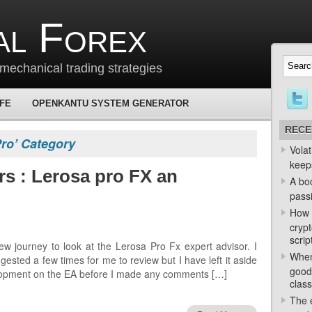
al Forex
mechanical trading strategies
 FE
OPENKANTU SYSTEM GENERATOR
RECE
Pro’ Category
Volat
keep
rs : Lerosa pro FX an
A bo
passi
How 
crypt
scrip
w journey to look at the Lerosa Pro Fx expert advisor. I
When
ested a few times for me to review but I have left it aside
good
velopment on the EA before I made any comments […]
class
The e