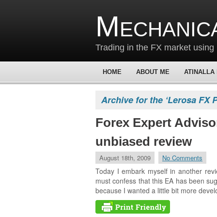
Mechanic
Trading in the FX market using 
HOME
ABOUT ME
ATINALLA
Archive for the ‘Lerosa FX 
Forex Expert Adviso
unbiased review
August 18th, 2009
No Comments
Today I embark myself in another revie
must confess that this EA has been sugg
because I wanted a little bit more de