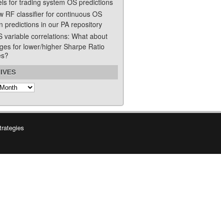
ls for trading system OS predictions
w RF classifier for continuous OS
n predictions in our PA repository
S variable correlations: What about
ges for lower/higher Sharpe Ratio
es?
IVES
s
trategies