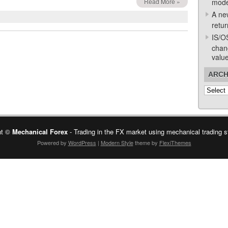
Read More »
mode
A ne
retur
IS/O
chan
valu
ARCH
Archive
ht ©
Mechanical Forex
- Trading in the FX market using mechanical trading s
Powered by
WordPress
|
Modern Style
theme by
FlexiThemes