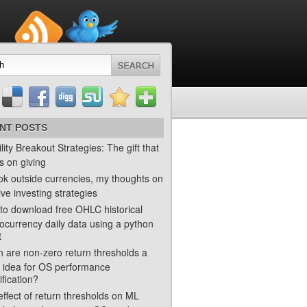
NT POSTS
ility Breakout Strategies: The gift that
s on giving
ok outside currencies, my thoughts on
ve investing strategies
to download free OHLC historical
ocurrency daily data using a python
t
 are non-zero return thresholds a
 idea for OS performance
ification?
ffect of return thresholds on ML