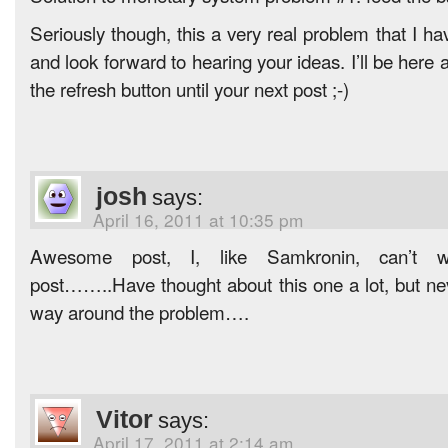
Seriously though, this a very real problem that I ha
and look forward to hearing your ideas. I’ll be here 
the refresh button until your next post ;-)
josh
says:
April 16, 2011 at 10:35 pm
Awesome post, I, like Samkronin, can’t wa
post……..Have thought about this one a lot, but ne
way around the problem….
Vitor
says:
April 17, 2011 at 2:14 am