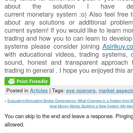
about the solution I have de
current monetary system :o) Also feel free 
about any solutions or additional probl
current system! If you would like to learn m
trading and how you to can learn to develop
systems please consider joining
Asirikuy.c
with educational videos, trading systems,
sound, honest and transparent approach 
trading in general . I hope you enjoyed this art
Posted in
Articles
| Tags:
eye openers
,
market aspect
«
Evaluating/Simulating Broker Dependency: What Changes in a System from Br
How Money Works: Building a New System (My Idea
You can skip to the end and leave a response. Pinging 
allowed.