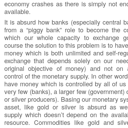
economy crashes as there is simply not e
available.
It is absurd how banks (especially central 
from a “piggy bank” role to become the c
which our whole capacity to exchange g
course the solution to this problem is to hav
money which is both unlimited and self-reg
exchange that depends solely on our nee
original objective of money) and not on a
control of the monetary supply. In other wo
have money which is controlled by all of us
very few (banks), a larger few (government) 
or silver producers). Basing our monetary s
asset, like gold or silver is absurd as 
supply which doesn’t depend on the availabi
resource. Commodities like gold and sil