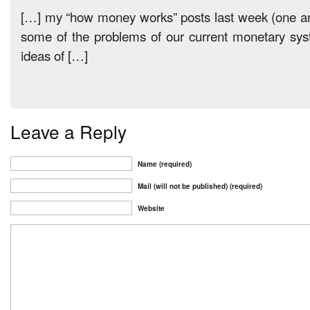
[…] my “how money works” posts last week (one a
some of the problems of our current monetary s
ideas of […]
Leave a Reply
Name (required)
Mail (will not be published) (required)
Website