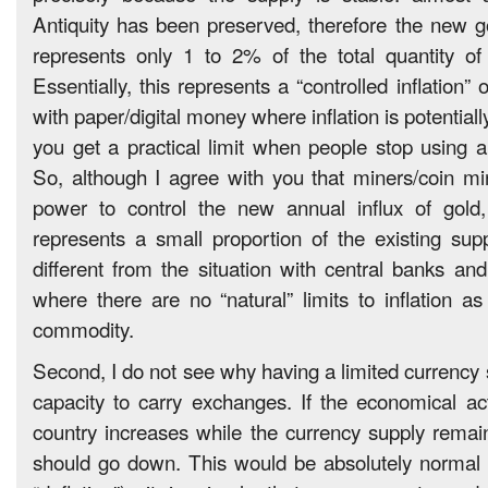
Antiquity has been preserved, therefore the new 
represents only 1 to 2% of the total quantity of
Essentially, this represents a “controlled inflation”
with paper/digital money where inflation is potentiall
you get a practical limit when people stop using a
So, although I agree with you that miners/coin m
power to control the new annual influx of gold, 
represents a small proportion of the existing supp
different from the situation with central banks and
where there are no “natural” limits to inflation as
commodity.
Second, I do not see why having a limited currency 
capacity to carry exchanges. If the economical acti
country increases while the currency supply remain
should go down. This would be absolutely normal (