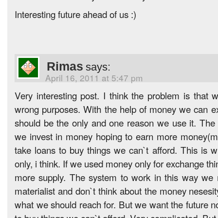
Interesting future ahead of us :)
Rimas
says:
April 16, 2011 at 5:47 pm
Very interesting post. I think the problem is that
wrong purposes. With the help of money we can e
should be the only and one reason we use it. The
we invest in money hoping to earn more money(
take loans to buy things we can`t afford. This is
only, i think. If we used money only for exchange t
more supply. The system to work in this way we
materialist and don`t think about the money nesesit
what we should reach for. But we want the future 
to buy things we can`t afford. Very complicated. But f