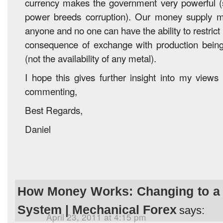
currency makes the government very powerful 
power breeds corruption). Our money supply
anyone and no one can have the ability to restrict i
consequence of exchange with production being i
(not the availability of any metal).
I hope this gives further insight into my views
commenting,
Best Regards,
Daniel
How Money Works: Changing to a
System | Mechanical Forex
says:
April 23, 2011 at 4:15 pm