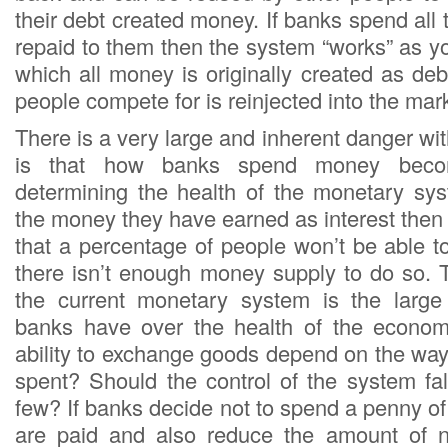
their debt created money. If banks spend all t
repaid to them then the system “works” as y
which all money is originally created as deb
people compete for is reinjected into the mar
There is a very large and inherent danger wi
is that how banks spend money becom
determining the health of the monetary sy
the money they have earned as interest then
that a percentage of people won’t be able t
there isn’t enough money supply to do so. T
the current monetary system is the large
banks have over the health of the econo
ability to exchange goods depend on the way 
spent? Should the control of the system fal
few? If banks decide not to spend a penny of a
are paid and also reduce the amount of 