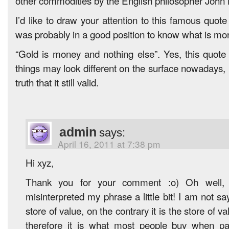
other commodities by the English philosopher John 
I’d like to draw your attention to this famous quot
was probably in a good position to know what is mo
“Gold is money and nothing else”. Yes, this quote
things may look different on the surface nowadays, 
truth that it still valid.
admin
says:
April 16, 2011 at 7:38 pm
Hi xyz,
Thank you for your comment :o) Oh well,
misinterpreted my phrase a little bit! I am not sa
store of value, on the contrary it is the store of 
therefore it is what most people buy when p