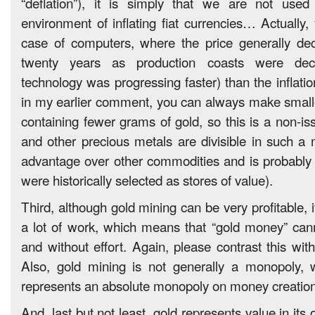
“deflation”), it is simply that we are not used
environment of inflating fiat currencies… Actually,
case of computers, where the price generally dec
twenty years as production coasts were decr
technology was progressing faster) than the inflation
in my earlier comment, you can always make smalle
containing fewer grams of gold, so this is a non-iss
and other precious metals are divisible in such a 
advantage over other commodities and is probably
were historically selected as stores of value).
Third, although gold mining can be very profitable, i
a lot of work, which means that “gold money” cann
and without effort. Again, please contrast this wit
Also, gold mining is not generally a monopoly, w
represents an absolute monopoly on money creation
And, last but not least, gold represents value in its ow