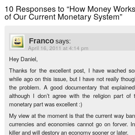
10 Responses to “How Money Works
of Our Current Monetary System”
Franco
says:
April 16, 2011 at 4:14 pm
Hey Daniel,
Thanks for the excellent post, I have wached s
while ago on this issue, but I have not really thoug
the problem. A good documentary that explained 
although I don’t agree with the religion part of
monetary part was excellent :)
My view at the moment is that the current way bank
currencies and economies cannot go on forver. Int
killer and will destory an economy sooner or later.