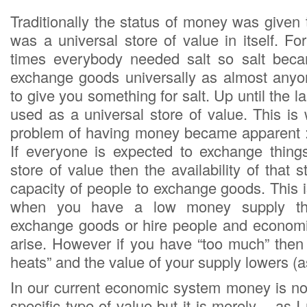
Traditionally the status of money was given
was a universal store of value in itself. F
times everybody needed salt so salt bec
exchange goods universally as almost anyo
to give you something for salt. Up until the l
used as a universal store of value. This is 
problem of having money became apparent :
If everyone is expected to exchange thing
store of value then the availability of that 
capacity of people to exchange goods. This 
when you have a low money supply th
exchange goods or hire people and economi
arise. However if you have “too much” the
heats” and the value of your supply lowers (as 
In our current economic system money is not
specific type of value but it is merely – as 