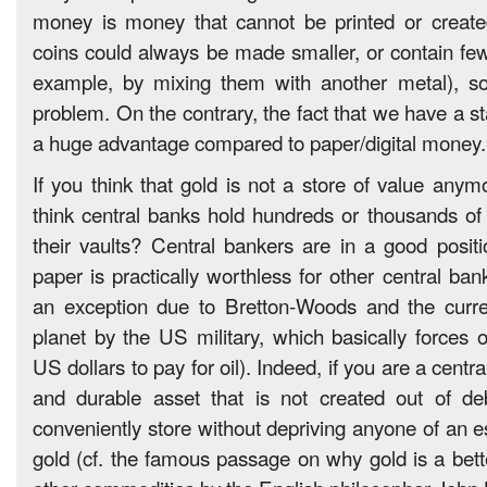
money is money that cannot be printed or created
coins could always be made smaller, or contain few
example, by mixing them with another metal), so
problem. On the contrary, the fact that we have a sta
a huge advantage compared to paper/digital money.
If you think that gold is not a store of value any
think central banks hold hundreds or thousands of t
their vaults? Central bankers are in a good positi
paper is practically worthless for other central ban
an exception due to Bretton-Woods and the curre
planet by the US military, which basically forces o
US dollars to pay for oil). Indeed, if you are a centra
and durable asset that is not created out of d
conveniently store without depriving anyone of an e
gold (cf. the famous passage on why gold is a bette