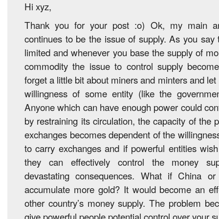
Hi xyz,
Thank you for your post :o) Ok, my main ar
continues to be the issue of supply. As you say 
limited and whenever you base the supply of mo
commodity the issue to control supply becom
forget a little bit about miners and minters and le
willingness of some entity (like the governmen
Anyone which can have enough power could contr
by restraining its circulation, the capacity of the 
exchanges becomes dependent of the willingness 
to carry exchanges and if powerful entities wish
they can effectively control the money supp
devastating consequences. What if China o
accumulate more gold? It would become an effec
other country’s money supply. The problem b
give powerful people potential control over your s