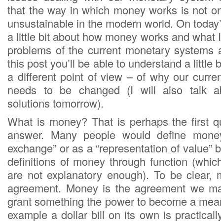
that the way in which money works is not onl
unsustainable in the modern world. On today’s
a little bit about how money works and what I
problems of the current monetary systems 
this post you’ll be able to understand a little 
a different point of view – of why our curr
needs to be changed (I will also talk 
solutions tomorrow).
What is money? That is perhaps the first 
answer. Many people would define mone
exchange” or as a “representation of value” 
definitions of money through function (whic
are not explanatory enough). To be clear,
agreement. Money is the agreement we ma
grant something the power to become a mea
example a dollar bill on its own is practicall