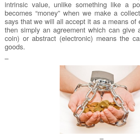
intrinsic value, unlike something like a po
becomes “money” when we make a collecti
says that we will all accept it as a means o
then simply an agreement which can give an
coin) or abstract (electronic) means the c
goods.
–
–