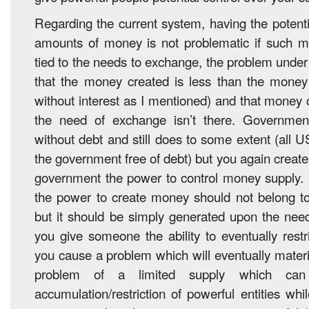
Regarding the current system, having the potenti
amounts of money is not problematic if such mo
tied to the needs to exchange, the problem under
that the money created is less than the money
without interest as I mentioned) and that money 
the need of exchange isn’t there. Governme
without debt and still does to some extent (all 
the government free of debt) but you again create
government the power to control money supply. 
the power to create money should not belong to
but it should be simply generated upon the ne
you give someone the ability to eventually rest
you cause a problem which will eventually materi
problem of a limited supply which can
accumulation/restriction of powerful entities wh