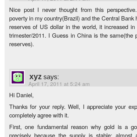
Nice post I never thought from this perspectiv
poverty in my country(Brazil) and the Central Bank 
reserves of US dollar in the world, it increased in 
trimester/2011. I Guess in China is the same(the
reserves).
xyz
says:
April 17, 2011 at 5:24 am
Hi Daniel,
Thanks for your reply. Well, I appreciate your exp
completely agree with it.
First, one fundamental reason why gold is a go
precisely because the supply is stable: almost 