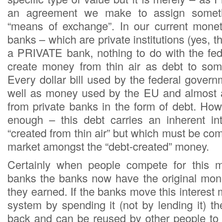
an agreement we make to assign someth
“means of exchange”. In our current monet
banks – which are private institutions (yes, t
a PRIVATE bank, nothing to do with the fe
create money from thin air as debt to some
Every dollar bill used by the federal gover
well as money used by the EU and almost a
from private banks in the form of debt. How
enough – this debt carries an inherent in
“created from thin air” but which must be com
market amongst the “debt-created” money.
Certainly when people compete for this 
banks the banks now have the original mone
they earned. If the banks move this interest
system by spending it (not by lending it) 
back and can be reused by other people to e