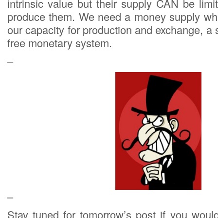
intrinsic value but their supply CAN be lim
produce them. We need a money supply which 
our capacity for production and exchange, a s
free monetary system.
–
–
Stay tuned for tomorrow’s post if you would