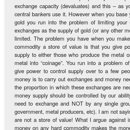
exchange capacity (devaluates) and this – as y
central bankers use it. However when you base 
gold you run into the problem of limiting your 
exchanges as the supply of gold (or any other met
limited. The problem you have when you make
commodity a store of value is that you give 
supply to either those who produce the metal o
metal into “coinage”. You run into a problem o
give power to control supply over to a few peo
money is to carry out exchanges and money need
the proportion in which these exchanges are nec
money supply should be controlled by our abili
need to exchange and NOT by any single grou
government, metal producers, etc). I am not sayi
are not a store of value! What I argue against i
money on any hard commodity makes the money