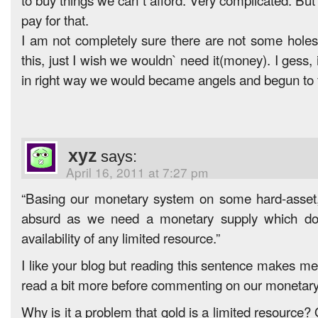
pay for that.
I am not completely sure there are not some holes
this, just I wish we wouldn` need it(money). I gess
in right way we would became angels and begun to f
xyz
says:
April 16, 2011 at 7:27 pm
“Basing our monetary system on some hard-asset, l
absurd as we need a monetary supply which do
availability of any limited resource.”
I like your blog but reading this sentence makes me
read a bit more before commenting on our monetar
Why is it a problem that gold is a limited resource? 