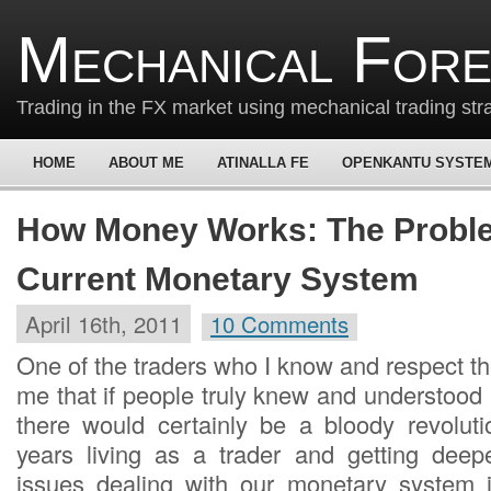
Mechanical For
Trading in the FX market using mechanical trading str
HOME
ABOUT ME
ATINALLA FE
OPENKANTU SYSTE
How Money Works: The Probl
Current Monetary System
April 16th, 2011
10 Comments
One of the traders who I know and respect t
me that if people truly knew and understo
there would certainly be a bloody revoluti
years living as a trader and getting deep
issues dealing with our monetary system 