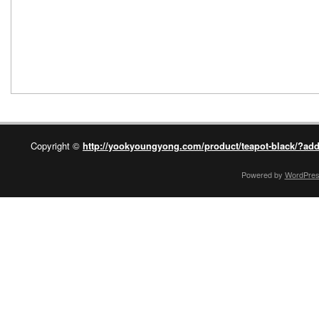
Copyright ©
http://yookyoungyong.com/product/teapot-black/?add
Powered by
WordPre