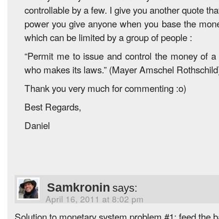
controllable by a few. I give you another quote tha
power you give anyone when you base the mone
which can be limited by a group of people :
“Permit me to issue and control the money of a 
who makes its laws.” (Mayer Amschel Rothschild
Thank you very much for commenting :o)
Best Regards,
Daniel
Samkronin
says:
April 16, 2011 at 8:02 pm
Solution to monetary system problem #1: feed the ba