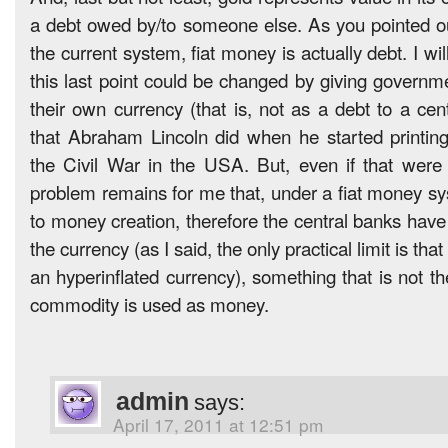
a debt owed by/to someone else. As you pointed ou
the current system, fiat money is actually debt. I wi
this last point could be changed by giving governme
their own currency (that is, not as a debt to a cen
that Abraham Lincoln did when he started printin
the Civil War in the USA. But, even if that were
problem remains for me that, under a fiat money sys
to money creation, therefore the central banks have
the currency (as I said, the only practical limit is tha
an hyperinflated currency), something that is not t
commodity is used as money.
admin
says:
April 17, 2011 at 12:51 pm