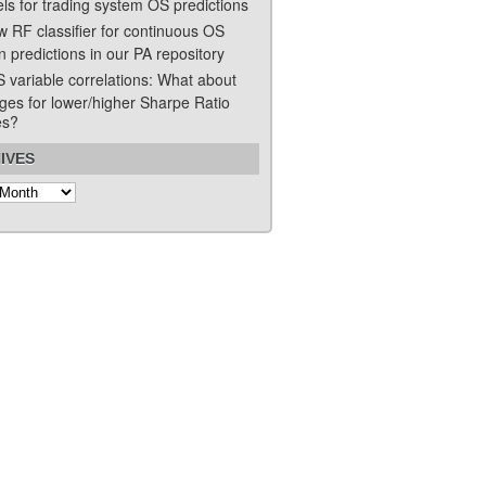
ls for trading system OS predictions
w RF classifier for continuous OS
n predictions in our PA repository
S variable correlations: What about
ges for lower/higher Sharpe Ratio
es?
IVES
s