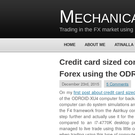
Mechanic
Trading in the FX market using 
HOME
ABOUT ME
ATINALLA
Credit card sized co
Forex using the OD
December 23rd, 2015
5 Comments
On my
first post about credit card siz
of the ODROID-XU4 computer for back-te
computer can do system simulations a
the F4 framework from the Asirikuy com
step further and actually use it for the
compared to an i7-4770K desktop pr
managed to live trade using this littl
when trading using this type of compute