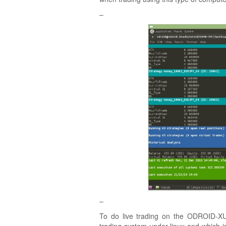
–
–
To do live trading on the ODROID-XU