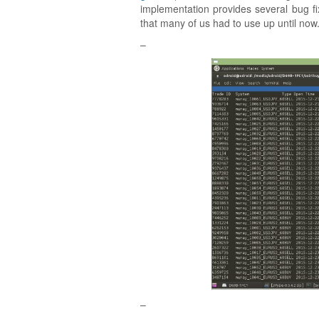
implementation provides several bug 
that many of us had to use up until now
–
–