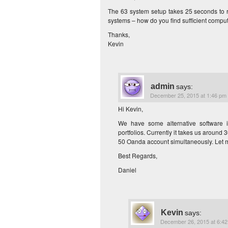
The 63 system setup takes 25 seconds to r
systems – how do you find sufficient comput
Thanks,
Kevin
admin
says:
December 25, 2015 at 1:46 pm
Hi Kevin,
We have some alternative software i
portfolios. Currently it takes us aroun
50 Oanda account simultaneously. Let m
Best Regards,
Daniel
Kevin
says:
December 26, 2015 at 6:4