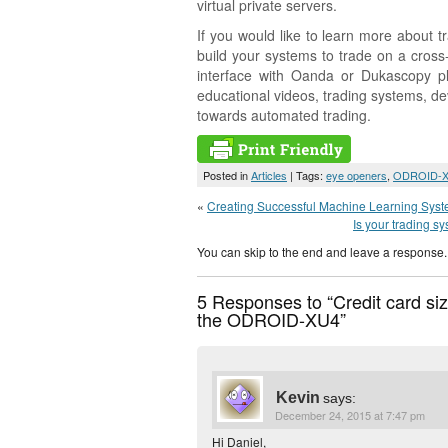
virtual private servers.
If you would like to learn more about
build your systems to trade on a cros
interface with Oanda or Dukascopy p
educational videos, trading systems, 
towards automated trading.
Posted in
Articles
| Tags:
eye openers
,
ODROID-
«
Creating Successful Machine Learning Systems
Is your trading s
You can skip to the end and leave a response. 
5 Responses to “Credit card siz
the ODROID-XU4”
Kevin
says:
December 24, 2015 at 7:47 pm
Hi Daniel,