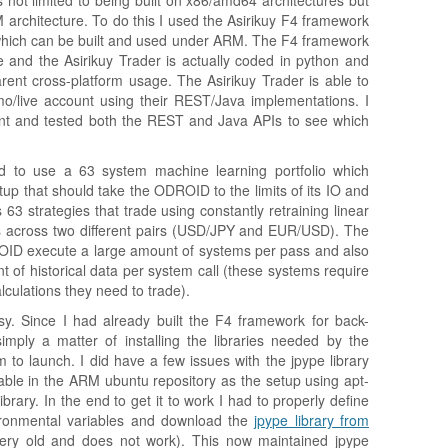
 not limited to being built on x86/amd64 architectures but
M architecture. To do this I used the Asirikuy F4 framework
 which can be built and used under ARM. The F4 framework
 and the Asirikuy Trader is actually coded in python and
rent cross-platform usage. The Asirikuy Trader is able to
/live account using their REST/Java implementations. I
t and tested both the REST and Java APIs to see which
ed to use a 63 system machine learning portfolio which
up that should take the ODROID to the limits of its IO and
 63 strategies that trade using constantly retraining linear
s across two different pairs (USD/JPY and EUR/USD). The
OID execute a large amount of systems per pass and also
f historical data per system call (these systems require
culations they need to trade).
sy. Since I had already built the F4 framework for back-
mply a matter of installing the libraries needed by the
m to launch. I did have a few issues with the jpype library
ble in the ARM ubuntu repository as the setup using apt-
brary. In the end to get it to work I had to properly define
nmental variables and download the
jpype library from
ery old and does not work). This now maintained jpype