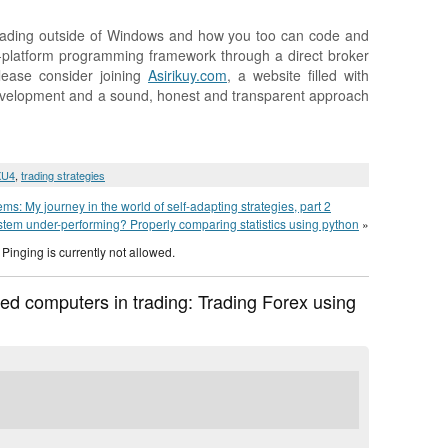
 trading outside of Windows and how you too can code and
s-platform programming framework through a direct broker
lease consider joining
Asirikuy.com
, a website filled with
development and a sound, honest and transparent approach
XU4
,
trading strategies
: My journey in the world of self-adapting strategies, part 2
ystem under-performing? Properly comparing statistics using python
»
Pinging is currently not allowed.
ed computers in trading: Trading Forex using