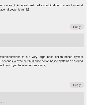
un on an i7. A recent post had a combination of a few thousand
ational power to run it?
Reply
mplementations to run very large price action based system
d 30 seconds to execute 2600 price action based systems on around
e know if you have other questions,
Reply
2 am