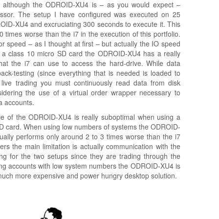
ll although the ODROID-XU4 is – as you would expect –
ssor. The setup I have configured was executed on 25
ROID-XU4 and excruciating 300 seconds to execute it. This
imes worse than the i7 in the execution of this portfolio.
 speed – as I thought at first – but actually the IO speed
 a class 10 micro SD card the ODROID-XU4 has a really
at the i7 can use to access the hard-drive. While data
 back-testing (since everything that is needed is loaded to
 live trading you must continuously read data from disk
sidering the use of a virtual order wrapper necessary to
a accounts.
e of the ODROID-XU4 is really suboptimal when using a
SD card. When using low numbers of systems the ODROID-
ctually performs only around 2 to 3 times worse than the i7
 the main limitation is actually communication with the
ong for the two setups since they are trading through the
ding accounts with low system numbers the ODROID-XU4 is
 a much more expensive and power hungry desktop solution.