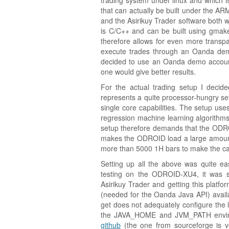
trading system under linux and which is
that can actually be built under the AR
and the Asirikuy Trader software both
is C/C++ and can be built using gmake
therefore allows for even more transpa
execute trades through an Oanda demo
decided to use an Oanda demo accoun
one would give better results.
For the actual trading setup I decid
represents a quite processor-hungry set
single core capabilities. The setup uses
regression machine learning algorithm
setup therefore demands that the ODR
makes the ODROID load a large amount o
more than 5000 1H bars to make the cal
Setting up all the above was quite ea
testing on the ODROID-XU4, it was si
Asirikuy Trader and getting this platfor
(needed for the Oanda Java API) availa
get does not adequately configure the li
the JAVA_HOME and JVM_PATH enviro
github
(the one from sourceforge is v