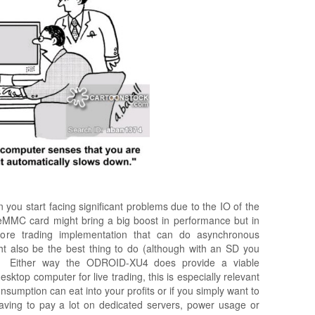
en you start facing significant problems due to the IO of the
eMMC card might bring a big boost in performance but in
core trading implementation that can do asynchronous
ht also be the best thing to do (although with an SD you
. Either way the ODROID-XU4 does provide a viable
ktop computer for live trading, this is especially relevant
sumption can eat into your profits or if you simply want to
aving to pay a lot on dedicated servers, power usage or