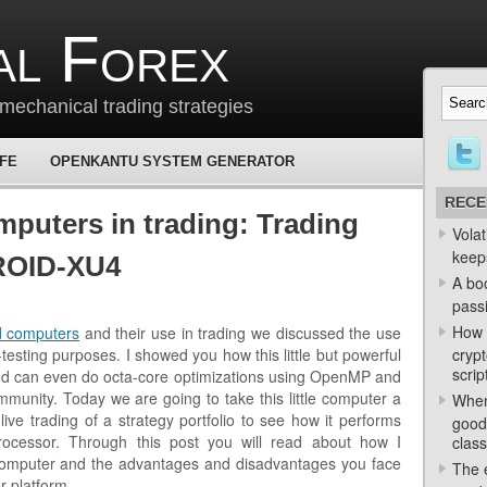
al Forex
mechanical trading strategies
 FE
OPENKANTU SYSTEM GENERATOR
RECE
mputers in trading: Trading
Volat
keep
ROID-XU4
A bo
passi
How 
ed computers
and their use in trading we discussed the use
sting purposes. I showed you how this little but powerful
crypt
scrip
nd can even do octa-core optimizations using OpenMP and
munity. Today we are going to take this little computer a
When
 live trading of a strategy portfolio to see how it performs
good
ocessor. Through this post you will read about how I
class
e computer and the advantages and disadvantages you face
The e
r platform.