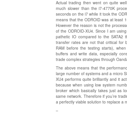
Actual trading then went on quite we
much slower than the i7-4770K proce
seconds on the i7 while it took the OD
means that the ODROID was at least 10 t
However the reason is not the processor
of the ODROID-XU4. Since I am using
pathetic IO compared to the SATA2 th
transfer rates are not that critical for
RAM before the testing starts), when
buffers and write data, especially con
trade complex strategies through Oand
The above means that the performanc
large number of systems and a micro 
XU4 performs quite brilliantly and it a
because when using low system numbers
broker which basically takes just as l
same network. Therefore if you’re tra
a perfectly viable solution to replace
–