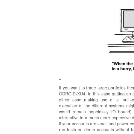
–
If you want to trade large portfolios th
ODROID-XU4. In this case getting an 
either case making use of a multi-
execution of the different systems mig
would remain hopelessly IO bound)
alternative to a much more expensive des
if your accounts are small and power con
run tests on demo accounts without h