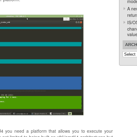
mode
A ne
retur
IS/O
chan
valu
ARCH
Archive
4 you need a platform that allows you to execute your