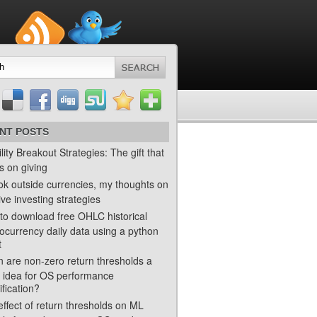
NT POSTS
ility Breakout Strategies: The gift that
s on giving
ok outside currencies, my thoughts on
ve investing strategies
to download free OHLC historical
ocurrency daily data using a python
t
 are non-zero return thresholds a
 idea for OS performance
ification?
ffect of return thresholds on ML