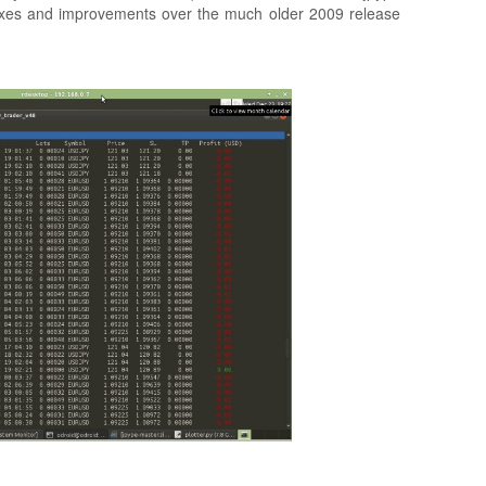
fixes and improvements over the much older 2009 release
.