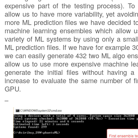
expensive part of the testing process). T
allow us to have more variability, yet avoidi
more ML prediction files we have decided to
machine learning ensembles which allow u
variety of ML systems by using only a small
ML prediction files. If we have for example 30
we can easily generate 432 two ML algo en
allow us to use more expensive machine le
generate the initial files without having a
increase to evaluate the same number of f
GPU.
–