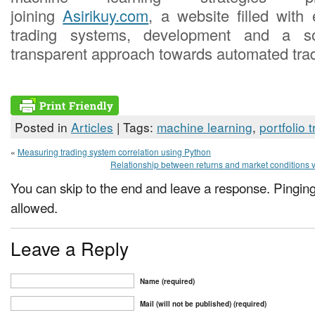
joining
Asirikuy.com
, a website filled with 
trading systems, development and a s
transparent approach towards automated trad
Posted in
Articles
| Tags:
machine learning
,
portfolio 
«
Measuring trading system correlation using Python
Relationship between returns and market conditions v
You can skip to the end and leave a response. Pinging 
allowed.
Leave a Reply
Name (required)
Mail (will not be published) (required)