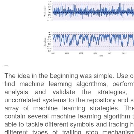
–
The idea in the beginning was simple. Use 
find machine learning algorithms, perfor
analysis and validate the strategies,
uncorrelated systems to the repository and st
array of machine learning strategies. Th
contain several machine learning algorithm
able to tackle different symbols and trading
different types of trailing stop mechani