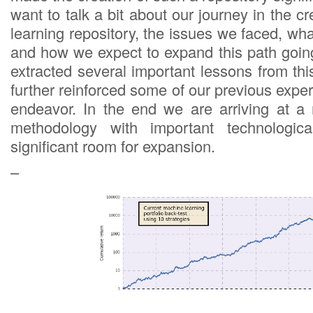
want to talk a bit about our journey in the c
learning repository, the issues we faced, wh
and how we expect to expand this path goi
extracted several important lessons from th
further reinforced some of our previous experi
endeavor. In the end we are arriving at a
methodology with important technologica
significant room for expansion.
–