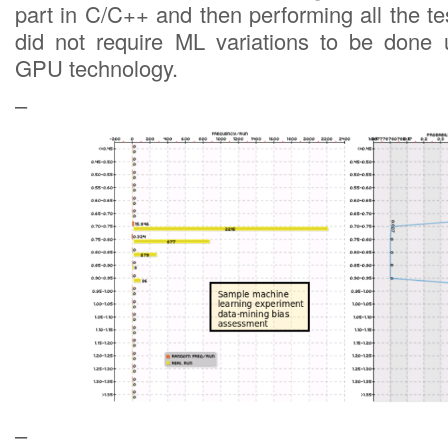
part in C/C++ and then performing all the tes
did not require ML variations to be don
GPU technology.
–
–