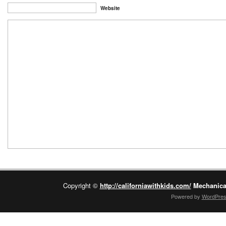
Website
Copyright ©
http://californiawithkids.com/
Mechanica
Powered by
WordPre