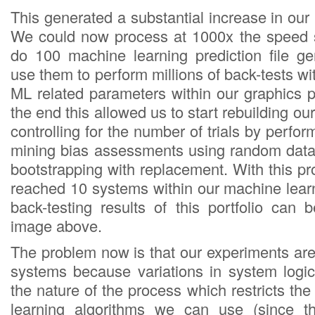
This generated a substantial increase in ou
We could now process at 1000x the speed s
do 100 machine learning prediction file g
use them to perform millions of back-tests wit
ML related parameters within our graphics p
the end this allowed us to start rebuilding our
controlling for the number of trials by perfo
mining bias assessments using random data
bootstrapping with replacement. With this 
reached 10 systems within our machine learn
back-testing results of this portfolio can 
image above.
The problem now is that our experiments are
systems because variations in system logi
the nature of the process which restricts t
learning algorithms we can use (since t