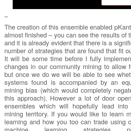
–
The creation of this ensemble enabled pKan
almost finished – you can see the results of t
and it is already evident that there is a signif
number of strategies that are found that fit our
It will be some time before I fully impleme
changes in our community mining to allow 
but once we do we will be able to see wheth
systems found is accompanied by an equa
mining bias (which would completely negat
this approach). However a lot of door ope
ensembles which will hopefully lead into
mining territory. If you would like to lear
learning and how you too can trade using co
machine learning strategies pl