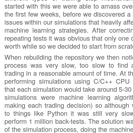
started with this we were able to amass ove
the first few weeks, before we discovered a
issues within our simulations that heavily af
machine learning strategies. After correc
repeating tests it was obvious that only one 
worth while so we decided to start from scrat
When rebuilding the repository we then noti
process was very slow, too slow to find
trading in a reasonable amount of time. At
performing simulations using C/C++ CPU
that each simulation would take around 5-30
simulations were machine learning algorit
making each trading decision) so although
to things like Python it was still very sl
perform 1 million back-tests. The solution wa
of the simulation process, doing the machine