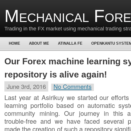
Mechanical For
Trading in the FX market using mechanical trading str
HOME
ABOUT ME
ATINALLA FE
OPENKANTU SYSTE
Our Forex machine learning s
repository is alive again!
June 3rd, 2016
No Comments
Last year at Asirikuy we started our effort
learning portfolio based on automatic sys
community mining. Our journey in this 
trouble-free and we have faced several 
made the creation of such a repository signifi