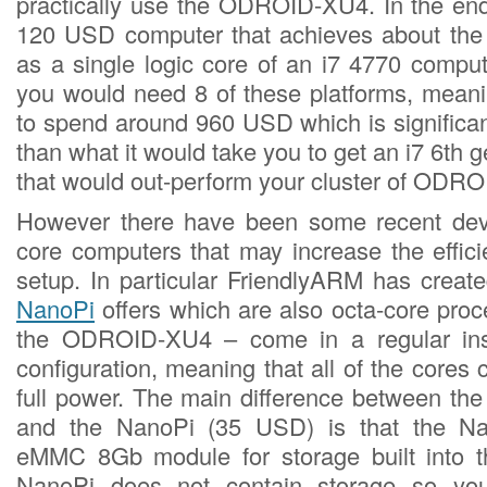
practically use the ODROID-XU4. In the end
120 USD computer that achieves about th
as a single logic core of an i7 4770 comput
you would need 8 of these platforms, mean
to spend around 960 USD which is significa
than what it would take you to get an i7 6th 
that would out-perform your cluster of ODR
However there have been some recent dev
core computers that may increase the effici
setup. In particular FriendlyARM has creat
NanoPi
offers which are also octa-core proc
the ODROID-XU4 – come in a regular inste
configuration, meaning that all of the cores 
full power. The main difference between t
and the NanoPi (35 USD) is that the N
eMMC 8Gb module for storage built into t
NanoPi does not contain storage so yo