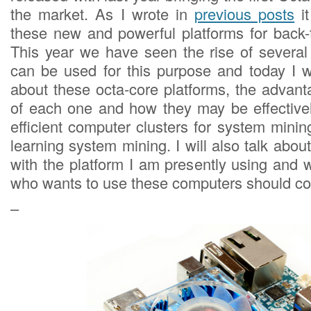
the market. As I wrote in
previous posts
it
these new and powerful platforms for back-t
This year we have seen the rise of several
can be used for this purpose and today I w
about these octa-core platforms, the advan
of each one and how they may be effectivel
efficient computer clusters for system mini
learning system mining. I will also talk ab
with the platform I am presently using and 
who wants to use these computers should co
–