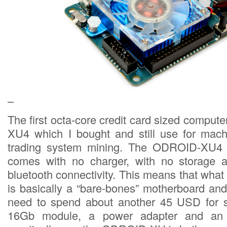
–
The first octa-core credit card sized compu
XU4 which I bought and still use for mach
trading system mining. The ODROID-XU4 r
comes with no charger, with no storage a
bluetooth connectivity. This means that wha
is basically a “bare-bones” motherboard and 
need to spend about another 45 USD for 
16Gb module, a power adapter and an e