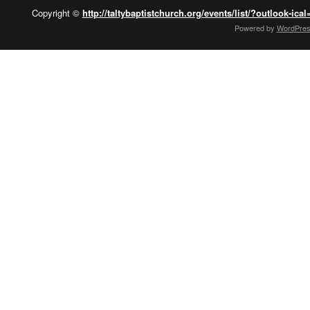
Copyright ©
http://taltybaptistchurch.org/events/list/?outlook-ical
Powered by
WordPre