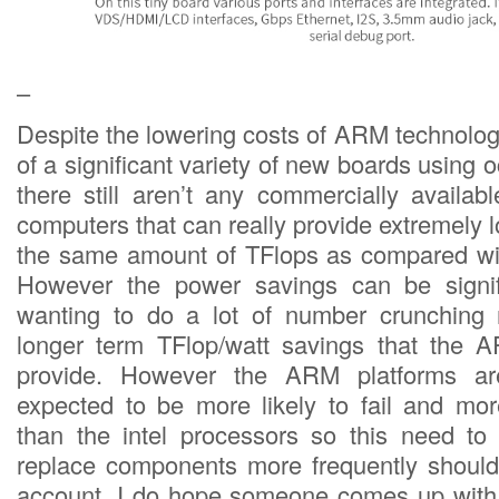
–
Despite the lowering costs of ARM technolog
of a significant variety of new boards using 
there still aren’t any commercially availab
computers that can really provide extremely lo
the same amount of TFlops as compared wit
However the power savings can be signi
wanting to do a lot of number crunching 
longer term TFlop/watt savings that the
provide. However the ARM platforms ar
expected to be more likely to fail and mo
than the intel processors so this need to 
replace components more frequently should
account. I do hope someone comes up with 