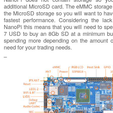
additional MicroSD card. The eMMC storage 
the MicroSD storage so you will want to ha
fastest performance. Considering the lack
NanoPi this means that you will need to spe
7 USD to buy an 8Gb SD at a minimum but
spending more depending on the amount o
need for your trading needs.
–