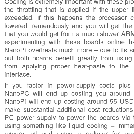
Cooling is extremely important with these p
the throttling that is applied if the upper 
exceeded, if this happens the processor c
lowered tremendously and you will get th
that you would get from a much slower ARM
experimenting with these boards online h
NanoPi overheats much more – due to its sm
but both boards benefit greatly from using
from applying proper heat-paste to the h
interface.
If you factor in power-supply costs plus
NanoPC will end up costing you around
NanoPi will end up costing around 55 USD
make substantial additional cost reduction
PC power supply to power the boards via
using something like liquid cooling – imme
mineral oil and using a radiator for e