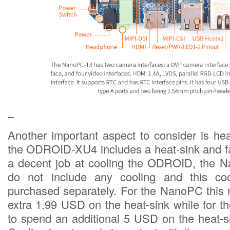
–
Another important aspect to consider is hea
the ODROID-XU4 includes a heat-sink and f
a decent job at cooling the ODROID, the
do not include any cooling and this co
purchased separately. For the NanoPC this
extra 1.99 USD on the heat-sink while for 
to spend an additional 5 USD on the heat-