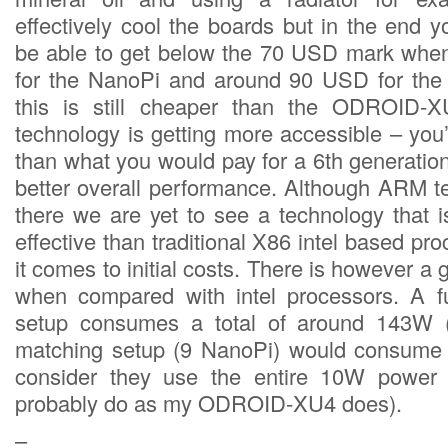
effectively cool the boards but in the end y
be able to get below the 70 USD mark when
for the NanoPi and around 90 USD for th
this is still cheaper than the ODROID-
technology is getting more accessible – you’
than what you would pay for a 6th generatio
better overall performance. Although ARM te
there we are yet to see a technology that 
effective than traditional X86 intel based p
it comes to initial costs. There is however a 
when compared with intel processors. A fu
setup consumes a total of around 143W
matching setup (9 NanoPi) would consume
consider they use the entire 10W power 
probably do as my ODROID-XU4 does).
–