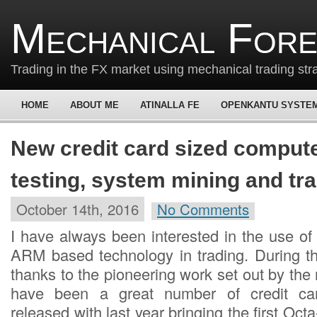
Mechanical For
Trading in the FX market using mechanical trading str
HOME
ABOUT ME
ATINALLA FE
OPENKANTU SYSTE
New credit card sized compute
testing, system mining and tr
October 14th, 2016
No Comments
I have always been interested in the use of
ARM based technology in trading. During t
thanks to the pioneering work set out by the 
have been a great number of credit car
released with last year bringing the first Oct