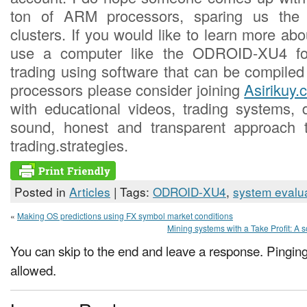
ton of ARM processors, sparing us the 
clusters. If you would like to learn more a
use a computer like the ODROID-XU4 for
trading using software that can be compiled
processors please consider joining
Asirikuy.
with educational videos, trading systems,
sound, honest and transparent approach 
trading.strategies.
Posted in
Articles
| Tags:
ODROID-XU4
,
system evalu
«
Making OS predictions using FX symbol market conditions
Mining systems with a Take Profit: A so
You can skip to the end and leave a response. Pinging 
allowed.