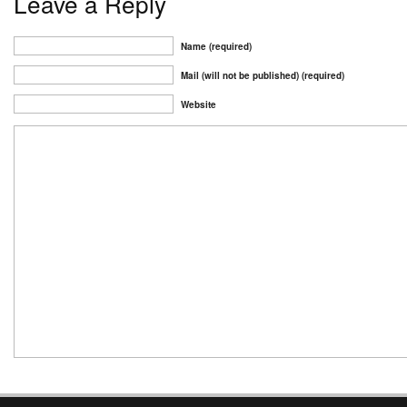
Leave a Reply
Name (required)
Mail (will not be published) (required)
Website