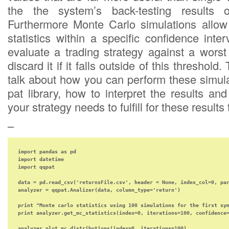
the the system’s back-testing results 
Furthermore Monte Carlo simulations allow 
statistics within a specific confidence inte
evaluate a trading strategy against a wors
discard it if it falls outside of this threshold
talk about how you can perform these simula
pat library, how to interpret the results a
your strategy needs to fulfill for these result
–
import pandas as pd

import datetime

import qqpat

data = pd.read_csv('returnsFile.csv', header = None, index_col=0, par
analyzer = qqpat.Analizer(data, column_type='return')

print "Monte carlo statistics using 100 simulations for the first sym
print analyzer.get_mc_statistics(index=0, iterations=100, confidence=
analyzer.plot_mc_distributions(index=0, iterations=100)
