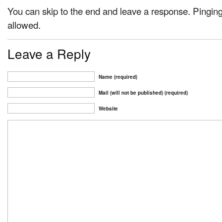
You can skip to the end and leave a response. Pinging 
allowed.
Leave a Reply
Name (required)
Mail (will not be published) (required)
Website