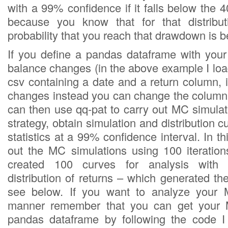
with a 99% confidence if it falls below the
because you know that for that distribut
probability that you reach that drawdown is 
If you define a pandas dataframe with your 
balance changes (in the above example I loa
csv containing a date and a return column, 
changes instead you can change the column t
can then use qq-pat to carry out MC simulat
strategy, obtain simulation and distribution c
statistics at a 99% confidence interval. In th
out the MC simulations using 100 iteratio
created 100 curves for analysis with 
distribution of returns – which generated th
see below. If you want to analyze your M
manner remember that you can get your M
pandas dataframe by following the code 