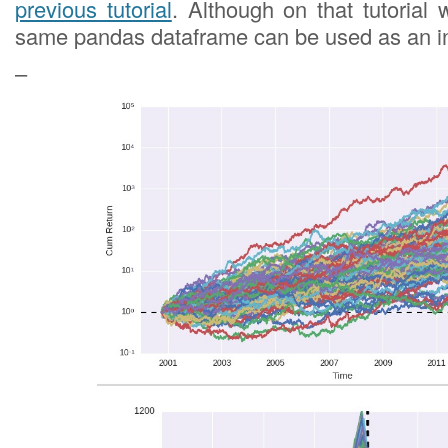
previous tutorial
. Although on that tutorial 
same pandas dataframe can be used as an in
–