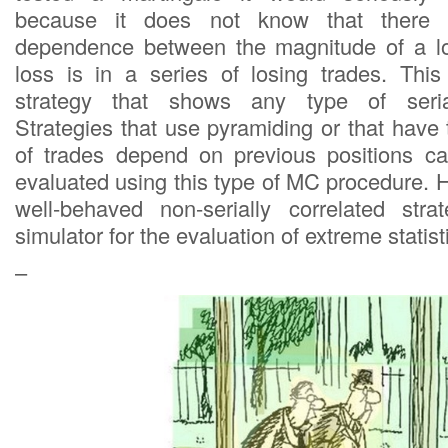
because it does not know that there i
dependence between the magnitude of a l
loss is in a series of losing trades. Thi
strategy that shows any type of serial 
Strategies that use pyramiding or that have
of trades depend on previous positions ca
evaluated using this type of MC procedure. 
well-behaved non-serially correlated str
simulator for the evaluation of extreme statist
–