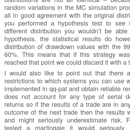
random variations in the MC simulation pro
all in good agreement with the original distri
you performed a hypothesis test to see 
different distribution you wouldn’t be able
hypothesis. the statistical results do ho
distribution of drawdown values with the 9
60%. This means that if this strategy was
reached that point we could discard it with 
I would also like to point out that there
restrictions to which systems you can use w
implemented in qq-pat and obtain reliable res
does not account for any type of serial 
returns so if the results of a trade are in an
outcome of the next trade then the results 
and might seriously underestimate risk. 
tested a martingale it would seriously 