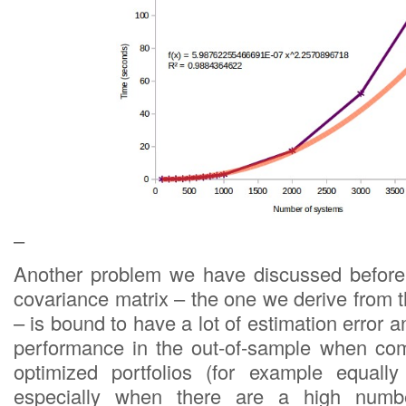
–
Another problem we have discussed before 
covariance matrix – the one we derive from th
– is bound to have a lot of estimation error a
performance in the out-of-sample when com
optimized portfolios (for example equally 
especially when there are a high numbe