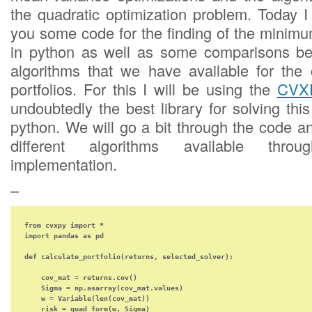
the quadratic optimization problem. Today I
you some code for the finding of the minimu
in python as well as some comparisons bet
algorithms that we have available for the 
portfolios. For this I will be using the
CVXP
undoubtedly the best library for solving thi
python. We will go a bit through the code an
different algorithms available th
implementation.
–
from cvxpy import *

import pandas as pd

def calculate_portfolio(returns, selected_solver):

    cov_mat = returns.cov()

    Sigma = np.asarray(cov_mat.values)

    w = Variable(len(cov_mat))

    risk = quad_form(w, Sigma)
