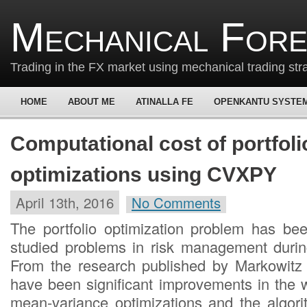
Mechanical For
Trading in the FX market using mechanical trading str
HOME
ABOUT ME
ATINALLA FE
OPENKANTU SYSTE
Computational cost of portfoli
optimizations using CVXPY
April 13th, 2016
No Comments
The portfolio optimization problem has be
studied problems in risk management durin
From the research published by Markowitz 
have been significant improvements in the
mean-variance optimizations and the algor