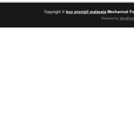
Copyright ©
buy provigil malaysia
Mechanical Fo
Powered by
WordPre