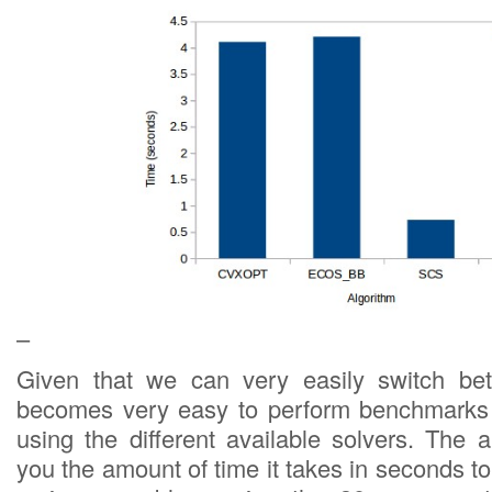
–
Given that we can very easily switch bet
becomes very easy to perform benchmarks o
using the different available solvers. Th
you the amount of time it takes in seconds 