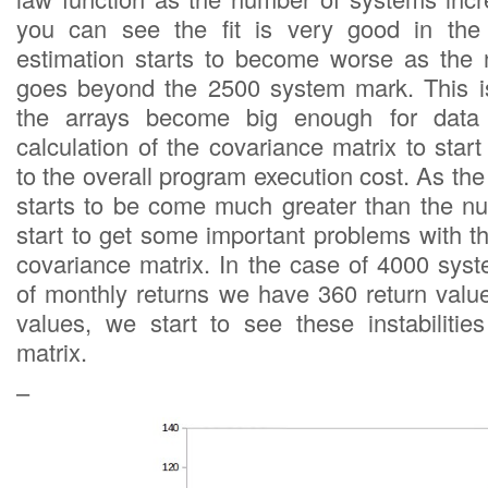
you can see the fit is very good in the
estimation starts to become worse as the
goes beyond the 2500 system mark. This i
the arrays become big enough for data 
calculation of the covariance matrix to start 
to the overall program execution cost. As t
starts to be come much greater than the n
start to get some important problems with th
covariance matrix. In the case of 4000 sys
of monthly returns we have 360 return val
values, we start to see these instabilitie
matrix.
–