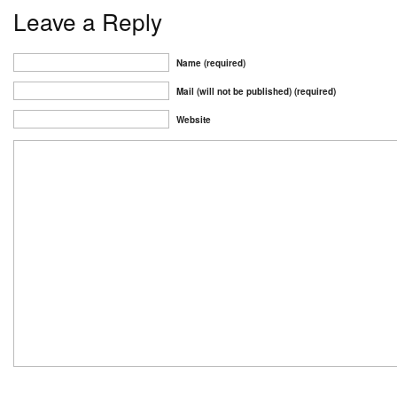
Leave a Reply
Name (required)
Mail (will not be published) (required)
Website