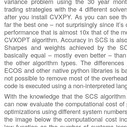
variance problem using the 30 year mont
trading strategies with the 4 different solver
after you install CVXPY. As you can see t
far the best one – not surprisingly since it’s
performance that is almost 10x that of the
CVXOPT algorithm. Accuracy in SCS is also
Sharpes and weights achieved by the SC
basically equal – mostly even better – tha
the other algorithm types. The differenc
ECOS and other native python libraries is bas
not possible to remove most of the overhead
code is executed using a non-interpreted lan
With the knowledge that the SCS algorithm
can now evaluate the computational cost of 
optimizations using different system number
the image below the computational cost in
law function as the number of systems inc