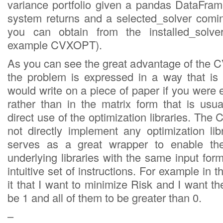
variance portfolio given a pandas DataFrame
system returns and a selected_solver coming
you can obtain from the installed_solve
example CVXOPT).
As you can see the great advantage of the C
the problem is expressed in a way that is
would write on a piece of paper if you were 
rather than in the matrix form that is usua
direct use of the optimization libraries. Th
not directly implement any optimization lib
serves as a great wrapper to enable the
underlying libraries with the same input fo
intuitive set of instructions. For example in th
it that I want to minimize Risk and I want t
be 1 and all of them to be greater than 0.
–