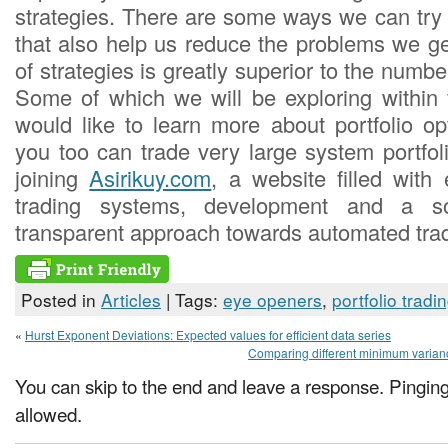
strategies. There are some ways we can try 
that also help us reduce the problems we 
of strategies is greatly superior to the numbe
Some of which we will be exploring within f
would like to learn more about portfolio o
you too can trade very large system portfol
joining
Asirikuy.com
, a website filled with 
trading systems, development and a s
transparent approach towards automated trad
Posted in
Articles
| Tags:
eye openers
,
portfolio tradi
«
Hurst Exponent Deviations: Expected values for efficient data series
Comparing different minimum varianc
You can skip to the end and leave a response. Pinging 
allowed.