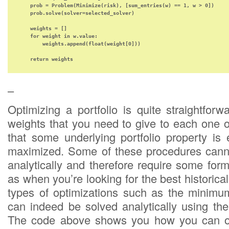
    prob = Problem(Minimize(risk), [sum_entries(w) == 1, w > 0])    

    prob.solve(solver=selected_solver)

    weights = []

    for weight in w.value:

        weights.append(float(weight[0]))

    return weights
–
Optimizing a portfolio is quite straightforw
weights that you need to give to each one 
that some underlying portfolio property is 
maximized. Some of these procedures canno
analytically and therefore require some form
as when you’re looking for the best historica
types of optimizations such as the minimum
can indeed be solved analytically using the
The code above shows you how you can o